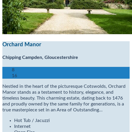
Orchard Manor
Chipping Campden, Gloucestershire
8
16
Nestled in the heart of the picturesque Cotswolds, Orchard
Manor stands as a testament to history, elegance, and
timeless beauty. This charming estate, dating back to 1476
and proudly owned by the same family for generations, is a
true masterpiece set in an Area of Outstanding…
Hot Tub / Jacuzzi
Internet