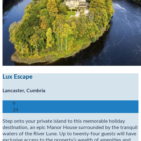
Lux Escape
Lancaster, Cumbria
9
24
Step onto your private island to this memorable holiday
destination, an epic Manor House surrounded by the tranquil
waters of the River Lune. Up to twenty-four guests will have
exclusive access to the property’s wealth of amenities and