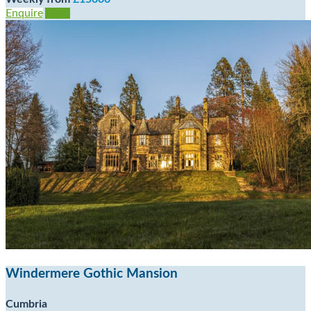
Enquire
View
Windermere Gothic Mansion
Cumbria