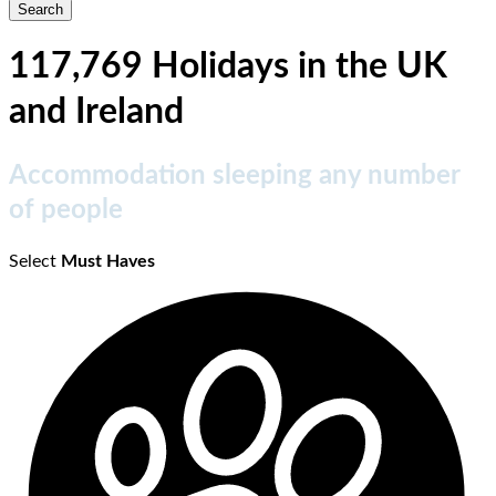
117,769 Holidays in the UK
and Ireland
Accommodation sleeping any number
of people
Select
Must Haves