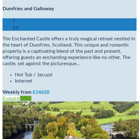
Dumfries and Galloway
7
14
The Enchanted Castle offers a truly magical retreat nestled in
the heart of Dumfries, Scotland. This unique and romantic
property is a captivating blend of the past and present,
offering guests an enchanting experience like no other. The
castle, set against the picturesque…
Hot Tub / Jacuzzi
Internet
Weekly from
£14620
Enquire
View