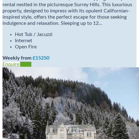
rental nestled in the picturesque Surrey Hills. This luxurious
property, designed to impress with its opulent Californian-
inspired style, offers the perfect escape for those seeking
indulgence and relaxation. Sleeping up to 12…
Hot Tub / Jacuzzi
Internet
Open Fire
Weekly from
£15250
Enquire
View