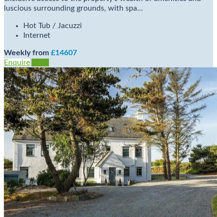
luscious surrounding grounds, with spa…
Hot Tub / Jacuzzi
Internet
Weekly from
£14607
Enquire
View