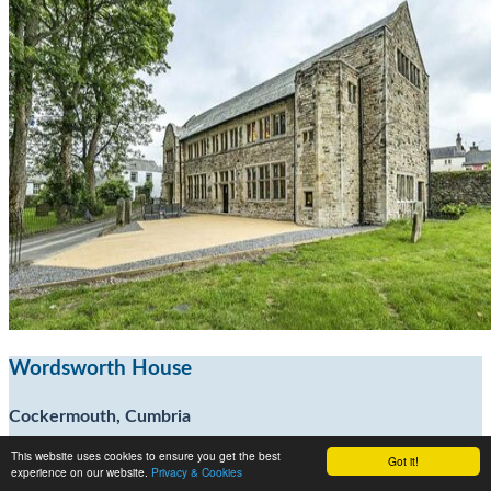
Wordsworth House
Cockermouth, Cumbria
This website uses cookies to ensure you get the best
Got it!
7
experience on our website.
Privacy & Cookies
20