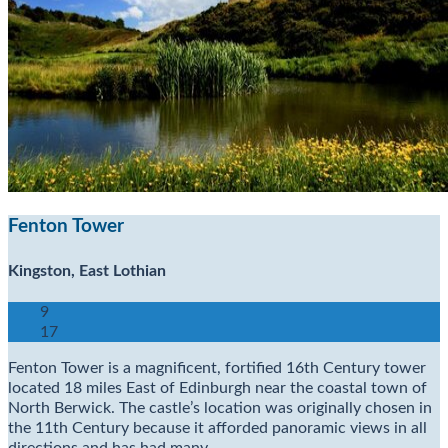
Fenton Tower
Kingston, East Lothian
9
17
Fenton Tower is a magnificent, fortified 16th Century tower
located 18 miles East of Edinburgh near the coastal town of
North Berwick. The castle’s location was originally chosen in
the 11th Century because it afforded panoramic views in all
directions and has had many…