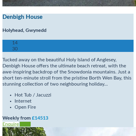
Denbigh House
Holyhead, Gwynedd
14
30
Tucked away on the beautiful Holy Island of Anglesey,
Denbigh House offers the ultimate beach retreat, with the
awe-inspiring backdrop of the Snowdonia mountains. Just a
short ten-minute stroll from the pristine Borth Wen Bay, this
stunning collection of two neighbouring holiday…
Hot Tub / Jacuzzi
Internet
Open Fire
Weekly from
£14513
Enquire
View