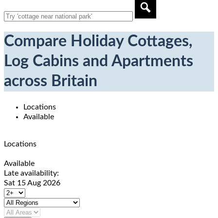
Compare Holiday Cottages,
Log Cabins and Apartments
across Britain
Locations
Available
Locations
Available
Late availability:
Sat 15 Aug 2026