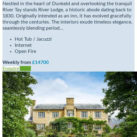
Nestled in the heart of Dunkeld and overlooking the tranquil
River Tay stands River Lodge, a historic abode dating back to
1830. Originally intended as an inn, it has evolved gracefully
through the centuries. The interiors exude timeless elegance,
seamlessly blending period…
Hot Tub / Jacuzzi
Internet
Open Fire
Weekly from
£14700
Enquire
View