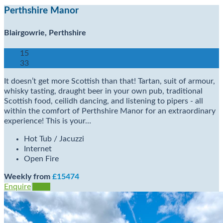
Perthshire Manor
Blairgowrie, Perthshire
15
33
It doesn’t get more Scottish than that! Tartan, suit of armour,
whisky tasting, draught beer in your own pub, traditional
Scottish food, ceilidh dancing, and listening to pipers - all
within the comfort of Perthshire Manor for an extraordinary
experience! This is your…
Hot Tub / Jacuzzi
Internet
Open Fire
Weekly from
£15474
Enquire
View