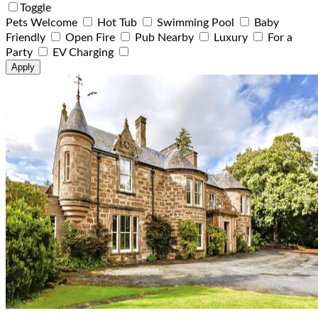
Toggle
Pets Welcome
Hot Tub
Swimming Pool
Baby
Friendly
Open Fire
Pub Nearby
Luxury
For a
Party
EV Charging