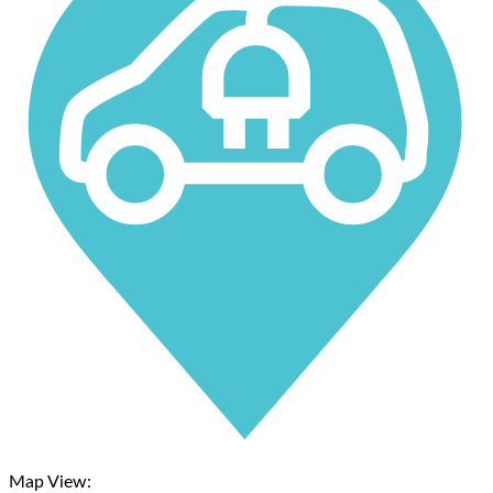
Map View: