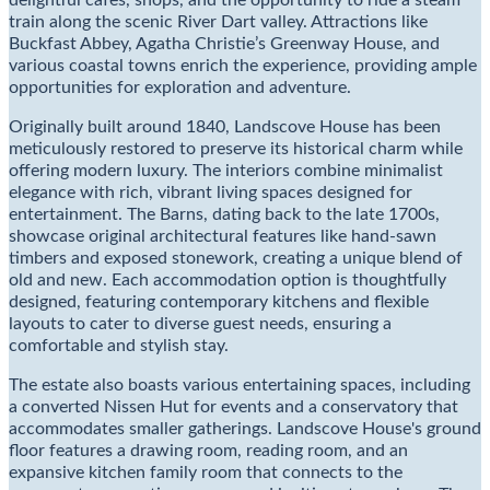
delightful cafes, shops, and the opportunity to ride a steam
train along the scenic River Dart valley. Attractions like
Buckfast Abbey, Agatha Christie’s Greenway House, and
various coastal towns enrich the experience, providing ample
opportunities for exploration and adventure.
Originally built around 1840, Landscove House has been
meticulously restored to preserve its historical charm while
offering modern luxury. The interiors combine minimalist
elegance with rich, vibrant living spaces designed for
entertainment. The Barns, dating back to the late 1700s,
showcase original architectural features like hand-sawn
timbers and exposed stonework, creating a unique blend of
old and new. Each accommodation option is thoughtfully
designed, featuring contemporary kitchens and flexible
layouts to cater to diverse guest needs, ensuring a
comfortable and stylish stay.
The estate also boasts various entertaining spaces, including
a converted Nissen Hut for events and a conservatory that
accommodates smaller gatherings. Landscove House's ground
floor features a drawing room, reading room, and an
expansive kitchen family room that connects to the