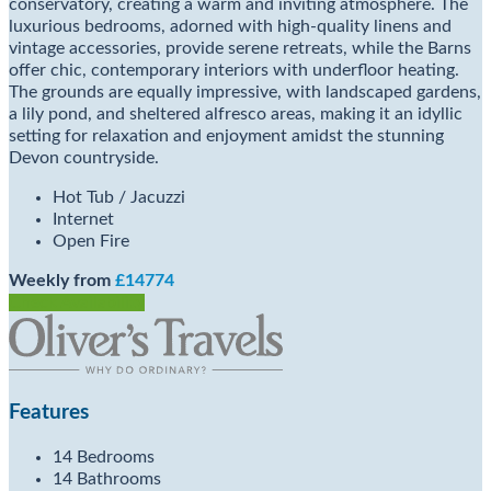
conservatory, creating a warm and inviting atmosphere. The
luxurious bedrooms, adorned with high-quality linens and
vintage accessories, provide serene retreats, while the Barns
offer chic, contemporary interiors with underfloor heating.
The grounds are equally impressive, with landscaped gardens,
a lily pond, and sheltered alfresco areas, making it an idyllic
setting for relaxation and enjoyment amidst the stunning
Devon countryside.
Hot Tub / Jacuzzi
Internet
Open Fire
Weekly from
£14774
Check Availability
Features
14 Bedrooms
14 Bathrooms