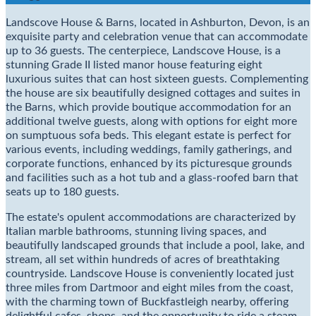
Landscove House & Barns, located in Ashburton, Devon, is an
exquisite party and celebration venue that can accommodate
up to 36 guests. The centerpiece, Landscove House, is a
stunning Grade II listed manor house featuring eight
luxurious suites that can host sixteen guests. Complementing
the house are six beautifully designed cottages and suites in
the Barns, which provide boutique accommodation for an
additional twelve guests, along with options for eight more
on sumptuous sofa beds. This elegant estate is perfect for
various events, including weddings, family gatherings, and
corporate functions, enhanced by its picturesque grounds
and facilities such as a hot tub and a glass-roofed barn that
seats up to 180 guests.
The estate's opulent accommodations are characterized by
Italian marble bathrooms, stunning living spaces, and
beautifully landscaped grounds that include a pool, lake, and
stream, all set within hundreds of acres of breathtaking
countryside. Landscove House is conveniently located just
three miles from Dartmoor and eight miles from the coast,
with the charming town of Buckfastleigh nearby, offering