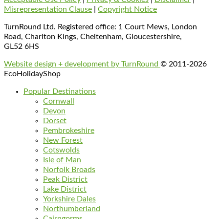
Misrepresentation Clause
|
Copyright Notice
TurnRound Ltd. Registered office: 1 Court Mews, London
Road, Charlton Kings, Cheltenham, Gloucestershire,
GL52 6HS
Website design + development by TurnRound
© 2011-2026
EcoHolidayShop
Popular Destinations
Cornwall
Devon
Dorset
Pembrokeshire
New Forest
Cotswolds
Isle of Man
Norfolk Broads
Peak District
Lake District
Yorkshire Dales
Northumberland
Cairngorms