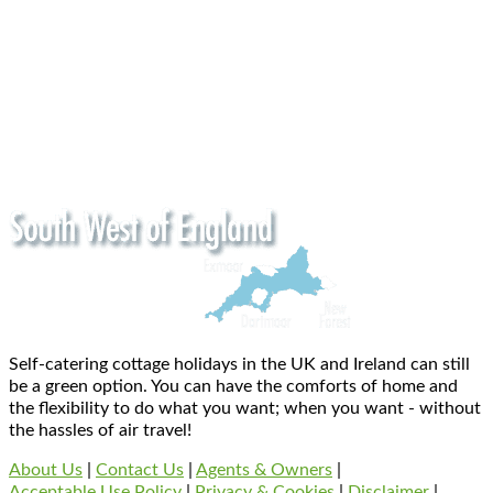
Self-catering cottage holidays in the UK and Ireland can still
be a green option. You can have the comforts of home and
the flexibility to do what you want; when you want - without
the hassles of air travel!
About Us
|
Contact Us
|
Agents & Owners
|
Acceptable Use Policy
|
Privacy & Cookies
|
Disclaimer
|