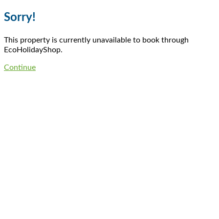
Sorry!
This property is currently unavailable to book through
EcoHolidayShop.
Continue