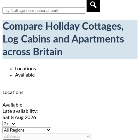
Compare Holiday Cottages,
Log Cabins and Apartments
across Britain
Locations
Available
Locations
Available
Late availability:
Sat 8 Aug 2026