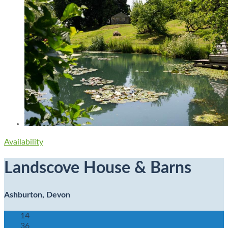
Availability
Landscove House & Barns
Ashburton, Devon
14
36