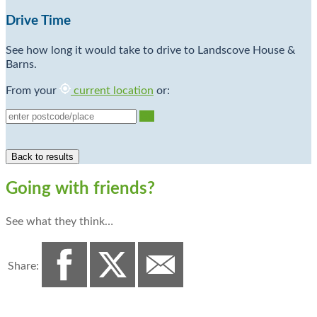
Drive Time
See how long it would take to drive to Landscove House &
Barns.
From your
current location
or:
Go
Going with friends?
See what they think…
Share: