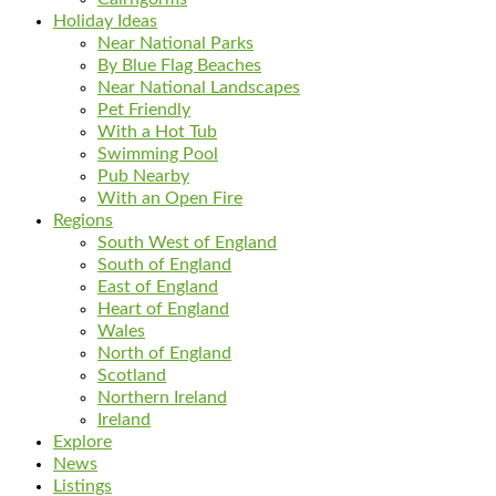
Holiday Ideas
Near National Parks
By Blue Flag Beaches
Near National Landscapes
Pet Friendly
With a Hot Tub
Swimming Pool
Pub Nearby
With an Open Fire
Regions
South West of England
South of England
East of England
Heart of England
Wales
North of England
Scotland
Northern Ireland
Ireland
Explore
News
Listings