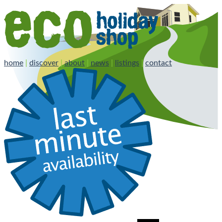
home
|
discover
|
about
|
news
|
listings
|
contact