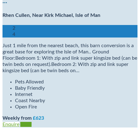
…
Rhen Cullen, Near Kirk Michael, Isle of Man
2
4
Just 1 mile from the nearest beach, this barn conversion is a
great base for exploring the Isle of Man.. Ground
Floor:Bedroom 1: With zip and link super kingsize bed (can be
twin beds on request).Bedroom 2: With zip and link super
kingsize bed (can be twin beds on…
Pets Allowed
Baby Friendly
Internet
Coast Nearby
Open Fire
Weekly from
£623
Enquire
View