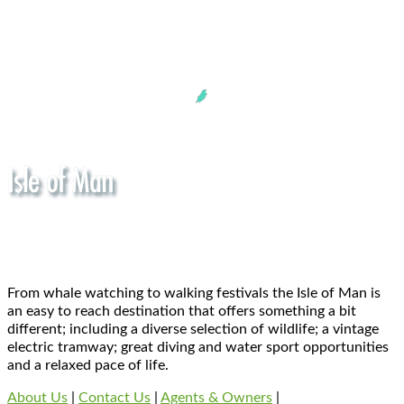
From whale watching to walking festivals the Isle of Man is
an easy to reach destination that offers something a bit
different; including a diverse selection of wildlife; a vintage
electric tramway; great diving and water sport opportunities
and a relaxed pace of life.
About Us
|
Contact Us
|
Agents & Owners
|