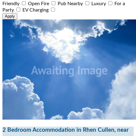
Friendly
Open Fire
Pub Nearby
Luxury
For a
Party
EV Charging
2 Bedroom Accommodation in Rhen Cullen, near