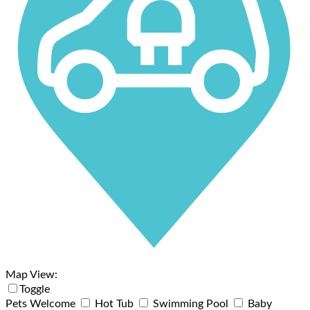
Map View:
Toggle
Pets Welcome
Hot Tub
Swimming Pool
Baby