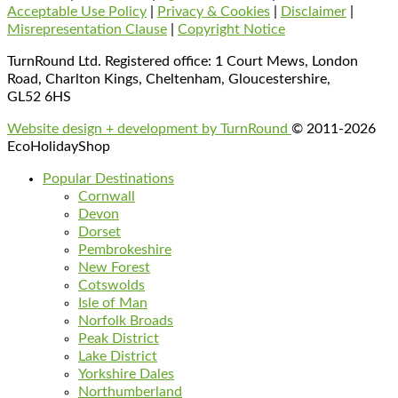
Acceptable Use Policy
|
Privacy & Cookies
|
Disclaimer
|
Misrepresentation Clause
|
Copyright Notice
TurnRound Ltd. Registered office: 1 Court Mews, London
Road, Charlton Kings, Cheltenham, Gloucestershire,
GL52 6HS
Website design + development by TurnRound
© 2011-2026
EcoHolidayShop
Popular Destinations
Cornwall
Devon
Dorset
Pembrokeshire
New Forest
Cotswolds
Isle of Man
Norfolk Broads
Peak District
Lake District
Yorkshire Dales
Northumberland