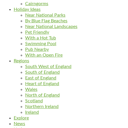
Cairngorms
Holiday Ideas
Near National Parks
By Blue Flag Beaches
Near National Landscapes
Pet Friendly
With a Hot Tub
Swimming Pool
Pub Nearby
With an Open Fire
Regions
South West of England
South of England
East of England
Heart of England
Wales
North of England
Scotland
Northern Ireland
Ireland
Explore
News