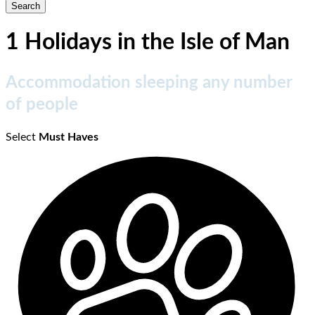
1 Holidays in the Isle of Man
Accommodation sleeping any number
of people
Select
Must Haves