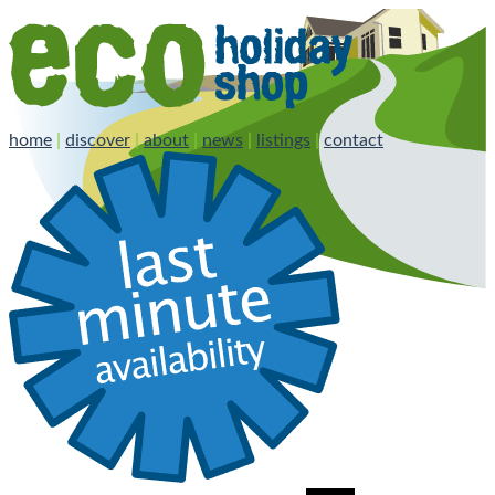
home
|
discover
|
about
|
news
|
listings
|
contact