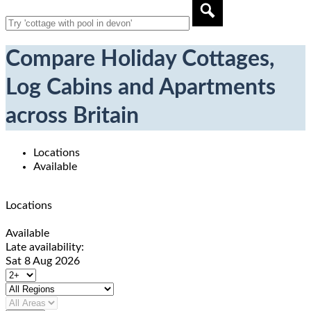
Compare Holiday Cottages,
Log Cabins and Apartments
across Britain
Locations
Available
Locations
Available
Late availability:
Sat 8 Aug 2026