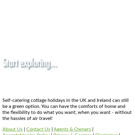
Self-catering cottage holidays in the UK and Ireland can still
be a green option. You can have the comforts of home and
the flexibility to do what you want; when you want - without
the hassles of air travel!
About Us
|
Contact Us
|
Agents & Owners
|