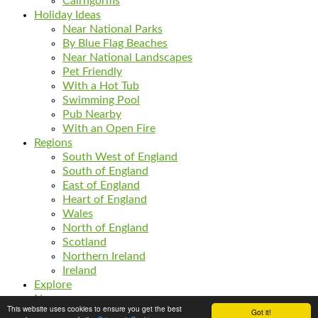
Cairngorms
Holiday Ideas
Near National Parks
By Blue Flag Beaches
Near National Landscapes
Pet Friendly
With a Hot Tub
Swimming Pool
Pub Nearby
With an Open Fire
Regions
South West of England
South of England
East of England
Heart of England
Wales
North of England
Scotland
Northern Ireland
Ireland
Explore
News
This website uses cookies to ensure you get the best
Got it!
Listings