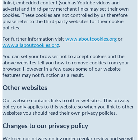
links), embedded content (such as YouTube videos and
adverts) and third-party merchant links may set their own
cookies. These cookies are not controlled by us therefore
please refer to the third-party websites for their cookie
policies.
For further information visit
www.aboutcookies.org
or
www.allaboutcookies.org
.
You can set your browser not to accept cookies and the
above websites tell you how to remove cookies from your
browser. However in a few cases some of our website
features may not function as a result.
Other websites
Our website contains links to other websites. This privacy
policy only applies to this website so when you link to other
websites you should read their own privacy policies.
Changes to our privacy policy
We keep our privacy policy under regular review and we will