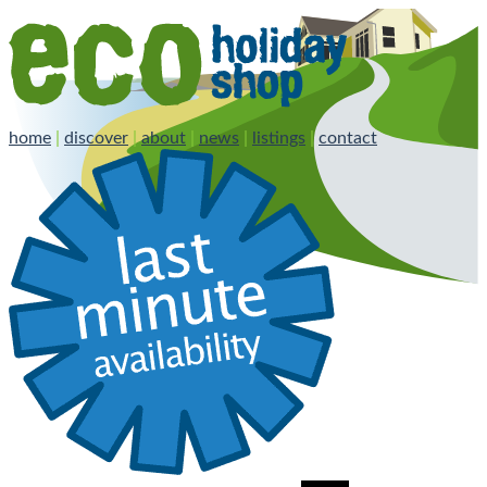
home
|
discover
|
about
|
news
|
listings
|
contact