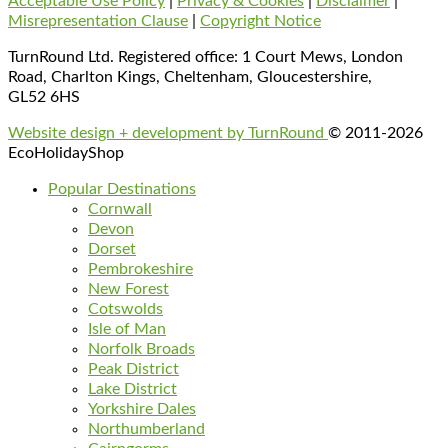
Acceptable Use Policy
|
Privacy & Cookies
|
Disclaimer
|
Misrepresentation Clause
|
Copyright Notice
TurnRound Ltd. Registered office: 1 Court Mews, London
Road, Charlton Kings, Cheltenham, Gloucestershire,
GL52 6HS
Website design + development by TurnRound
© 2011-2026
EcoHolidayShop
Popular Destinations
Cornwall
Devon
Dorset
Pembrokeshire
New Forest
Cotswolds
Isle of Man
Norfolk Broads
Peak District
Lake District
Yorkshire Dales
Northumberland