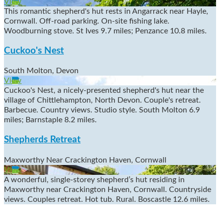
View
This romantic shepherd's hut rests in Angarrack near Hayle,
Cornwall. Off-road parking. On-site fishing lake.
Woodburning stove. St Ives 9.7 miles; Penzance 10.8 miles.
Cuckoo's Nest
South Molton, Devon
View
Cuckoo's Nest, a nicely-presented shepherd's hut near the
village of Chittlehampton, North Devon. Couple's retreat.
Barbecue. Country views. Studio style. South Molton 6.9
miles; Barnstaple 8.2 miles.
Shepherds Retreat
Maxworthy Near Crackington Haven, Cornwall
View
A wonderful, single-storey shepherd’s hut residing in
Maxworthy near Crackington Haven, Cornwall. Countryside
views. Couples retreat. Hot tub. Rural. Boscastle 12.6 miles.