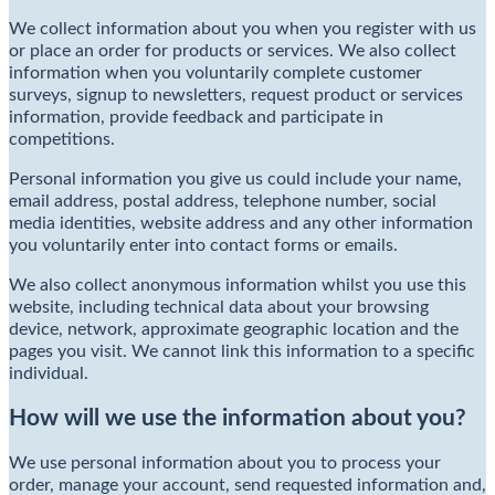
We collect information about you when you register with us
or place an order for products or services. We also collect
information when you voluntarily complete customer
surveys, signup to newsletters, request product or services
information, provide feedback and participate in
competitions.
Personal information you give us could include your name,
email address, postal address, telephone number, social
media identities, website address and any other information
you voluntarily enter into contact forms or emails.
We also collect anonymous information whilst you use this
website, including technical data about your browsing
device, network, approximate geographic location and the
pages you visit. We cannot link this information to a specific
individual.
How will we use the information about you?
We use personal information about you to process your
order, manage your account, send requested information and,