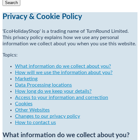
Privacy & Cookie Policy
'EcoHolidayShop' is a trading name of TurnRound Limited.
This privacy policy explains how we use any personal
information we collect about you when you use this website.
Topics:
What information do we collect about you?
How will we use the information about you?
Marketing
Data Processing locations
How long do we keep your details?
Access to your information and correction
Cookies
Other Websites
Changes to our privacy policy
How to contact us
What information do we collect about you?