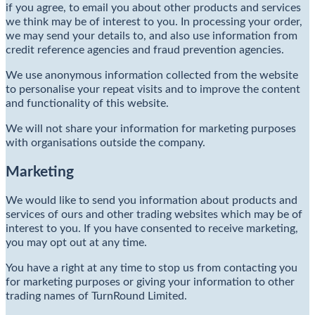
if you agree, to email you about other products and services
we think may be of interest to you. In processing your order,
we may send your details to, and also use information from
credit reference agencies and fraud prevention agencies.
We use anonymous information collected from the website
to personalise your repeat visits and to improve the content
and functionality of this website.
We will not share your information for marketing purposes
with organisations outside the company.
Marketing
We would like to send you information about products and
services of ours and other trading websites which may be of
interest to you. If you have consented to receive marketing,
you may opt out at any time.
You have a right at any time to stop us from contacting you
for marketing purposes or giving your information to other
trading names of TurnRound Limited.