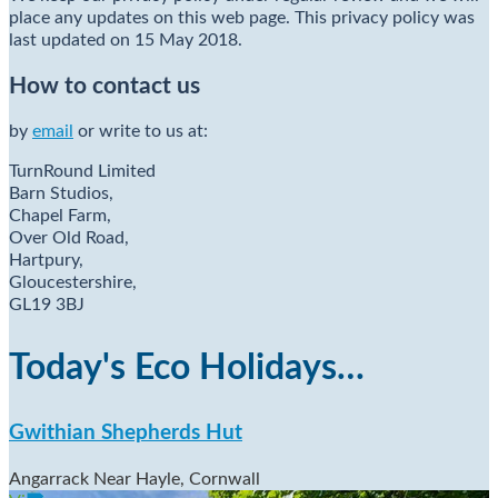
place any updates on this web page. This privacy policy was
last updated on 15 May 2018.
How to contact us
by
email
or write to us at:
TurnRound Limited
Barn Studios,
Chapel Farm,
Over Old Road,
Hartpury,
Gloucestershire,
GL19 3BJ
Today's Eco Holidays…
Gwithian Shepherds Hut
Angarrack Near Hayle, Cornwall