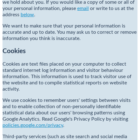
we hold about you. If you would like a copy of some or all of
your personal information, please
email
or write to us at the
address
below
.
We want to make sure that your personal information is
accurate and up to date. You may ask us to correct or remove
information you think is inaccurate.
Cookies
Cookies are text files placed on your computer to collect
standard internet log information and visitor behaviour
information. This information is used to track visitor use of
the website and to compile statistical reports on website
activity.
We use cookies to remember users' settings between visits
and to enable collection of non-personally identifiable
statistical data about our users' browsing patterns using
Google Analytics. Read Google's Privacy Policy by visiting
policies.google.com/privacy
.
Third-party services (such as site search and social media