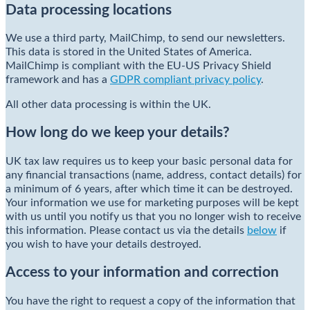
Data processing locations
We use a third party, MailChimp, to send our newsletters.
This data is stored in the United States of America.
MailChimp is compliant with the EU-US Privacy Shield
framework and has a
GDPR compliant privacy policy
.
All other data processing is within the UK.
How long do we keep your details?
UK tax law requires us to keep your basic personal data for
any financial transactions (name, address, contact details) for
a minimum of 6 years, after which time it can be destroyed.
Your information we use for marketing purposes will be kept
with us until you notify us that you no longer wish to receive
this information. Please contact us via the details
below
if
you wish to have your details destroyed.
Access to your information and correction
You have the right to request a copy of the information that