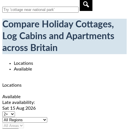
Compare Holiday Cottages,
Log Cabins and Apartments
across Britain
Locations
Available
Locations
Available
Late availability:
Sat 15 Aug 2026