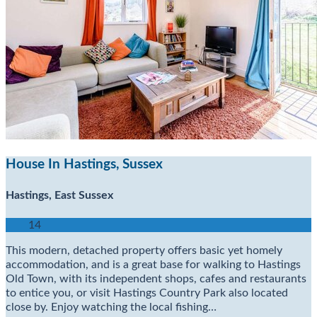
House In Hastings, Sussex
Hastings, East Sussex
14
This modern, detached property offers basic yet homely
accommodation, and is a great base for walking to Hastings
Old Town, with its independent shops, cafes and restaurants
to entice you, or visit Hastings Country Park also located
close by. Enjoy watching the local fishing…