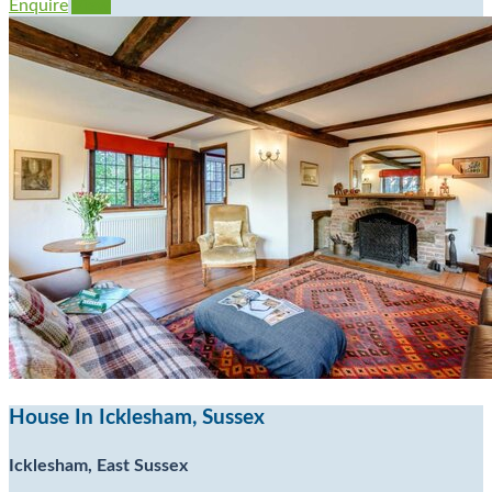
Enquire
View
House In Icklesham, Sussex
Icklesham, East Sussex