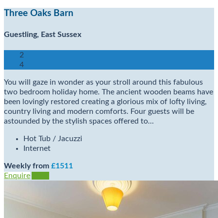
Three Oaks Barn
Guestling, East Sussex
2
4
You will gaze in wonder as your stroll around this fabulous
two bedroom holiday home. The ancient wooden beams have
been lovingly restored creating a glorious mix of lofty living,
country living and modern comforts. Four guests will be
astounded by the stylish spaces offered to…
Hot Tub / Jacuzzi
Internet
Weekly from
£1511
Enquire
View