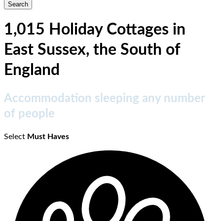
1,015 Holiday Cottages in
East Sussex, the South of
England
Accommodation sleeping any number
of people
Select
Must Haves