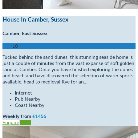
House In Camber, Sussex
Camber, East Sussex
10
Tucked behind the sand dunes, this stunning seaside home is
just a couple of minutes from the vast expanse of soft golden
sand at Camber. Once you have finished exploring the dunes
and beach and have discovered the selection of water sports
available, head to medieval Rye for an…
Internet
Pub Nearby
Coast Nearby
Weekly from
£1456
Enquire
View