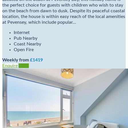
the perfect choice for guests with children who wish to stay
on the beach from dawn to dusk. Despite its peaceful coastal
location, the house is within easy reach of the local amenities
at Pevensey, which include popular…
Internet
Pub Nearby
Coast Nearby
Open Fire
Weekly from
£1419
Enquire
View