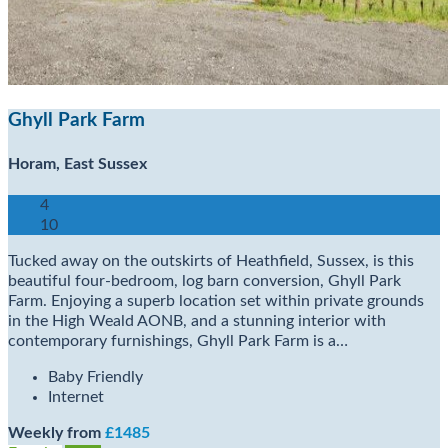
Ghyll Park Farm
Horam, East Sussex
4
10
Tucked away on the outskirts of Heathfield, Sussex, is this
beautiful four-bedroom, log barn conversion, Ghyll Park
Farm. Enjoying a superb location set within private grounds
in the High Weald AONB, and a stunning interior with
contemporary furnishings, Ghyll Park Farm is a…
Baby Friendly
Internet
Weekly from
£1485