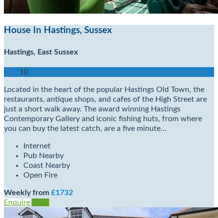
House In Hastings, Sussex
Hastings, East Sussex
10
Located in the heart of the popular Hastings Old Town, the
restaurants, antique shops, and cafes of the High Street are
just a short walk away. The award winning Hastings
Contemporary Gallery and iconic fishing huts, from where
you can buy the latest catch, are a five minute…
Internet
Pub Nearby
Coast Nearby
Open Fire
Weekly from
£1732
Enquire
View