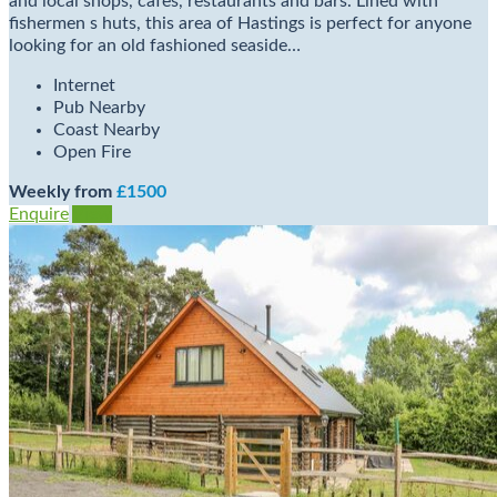
and local shops, cafes, restaurants and bars. Lined with
fishermen s huts, this area of Hastings is perfect for anyone
looking for an old fashioned seaside…
Internet
Pub Nearby
Coast Nearby
Open Fire
Weekly from
£1500
Enquire
View