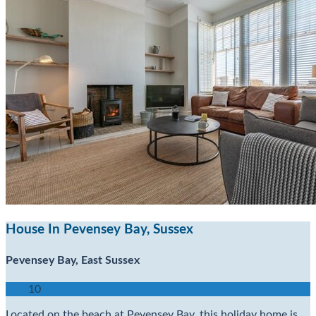
House In Pevensey Bay, Sussex
Pevensey Bay, East Sussex
10
Located on the beach at Pevensey Bay, this holiday home is