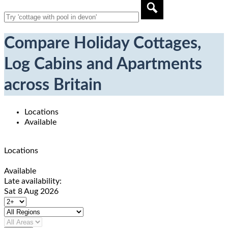
Compare Holiday Cottages,
Log Cabins and Apartments
across Britain
Locations
Available
Locations
Available
Late availability:
Sat 8 Aug 2026