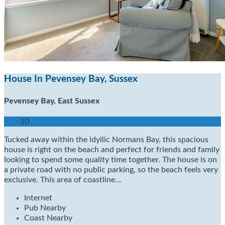
House In Pevensey Bay, Sussex
Pevensey Bay, East Sussex
10
Tucked away within the idyllic Normans Bay, this spacious
house is right on the beach and perfect for friends and family
looking to spend some quality time together. The house is on
a private road with no public parking, so the beach feels very
exclusive. This area of coastline…
Internet
Pub Nearby
Coast Nearby