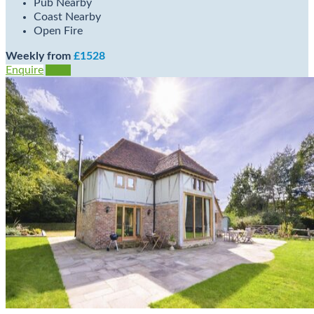
Pub Nearby
Coast Nearby
Open Fire
Weekly from
£1528
Enquire
View