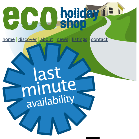
home
|
discover
|
about
|
news
|
listings
|
contact