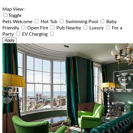
Map View:
Toggle
Pets Welcome
Hot Tub
Swimming Pool
Baby
Friendly
Open Fire
Pub Nearby
Luxury
For a
Party
EV Charging