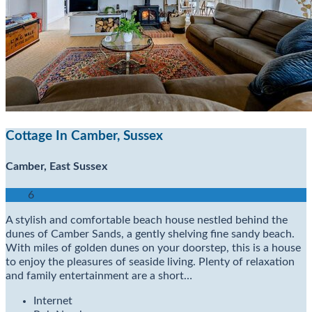
Cottage In Camber, Sussex
Camber, East Sussex
6
A stylish and comfortable beach house nestled behind the
dunes of Camber Sands, a gently shelving fine sandy beach.
With miles of golden dunes on your doorstep, this is a house
to enjoy the pleasures of seaside living. Plenty of relaxation
and family entertainment are a short…
Internet