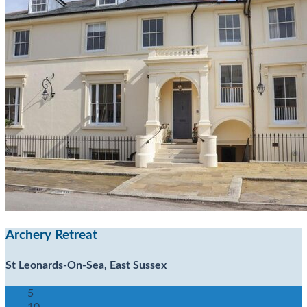
Archery Retreat
St Leonards-On-Sea, East Sussex
5