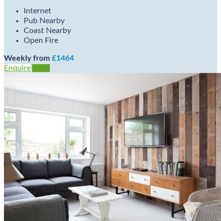
Internet
Pub Nearby
Coast Nearby
Open Fire
Weekly from
£1464
Enquire
View