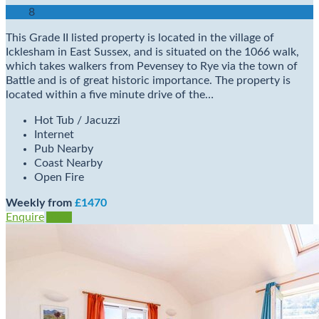
8
This Grade II listed property is located in the village of
Icklesham in East Sussex, and is situated on the 1066 walk,
which takes walkers from Pevensey to Rye via the town of
Battle and is of great historic importance. The property is
located within a five minute drive of the…
Hot Tub / Jacuzzi
Internet
Pub Nearby
Coast Nearby
Open Fire
Weekly from
£1470
Enquire
View