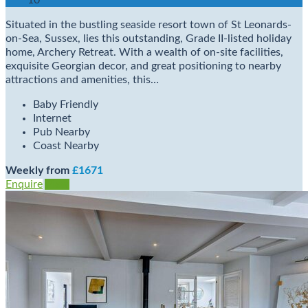
10
Situated in the bustling seaside resort town of St Leonards-
on-Sea, Sussex, lies this outstanding, Grade II-listed holiday
home, Archery Retreat. With a wealth of on-site facilities,
exquisite Georgian decor, and great positioning to nearby
attractions and amenities, this…
Baby Friendly
Internet
Pub Nearby
Coast Nearby
Weekly from
£1671
Enquire
View