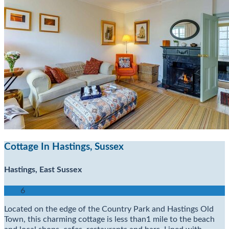
Cottage In Hastings, Sussex
Hastings, East Sussex
6
Located on the edge of the Country Park and Hastings Old
Town, this charming cottage is less than1 mile to the beach