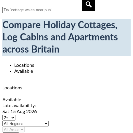
Compare Holiday Cottages,
Log Cabins and Apartments
across Britain
Locations
Available
Locations
Available
Late availability:
Sat 15 Aug 2026