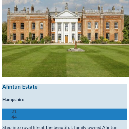
Afintun Estate
Hampshire
21
44
Step into royal life at the beautiful, family owned Afintun