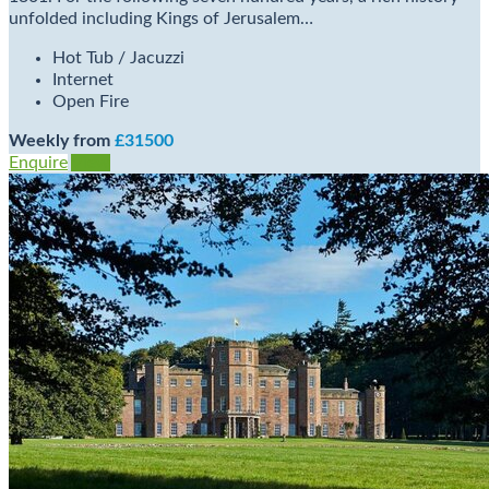
unfolded including Kings of Jerusalem…
Hot Tub / Jacuzzi
Internet
Open Fire
Weekly from
£31500
Enquire
View