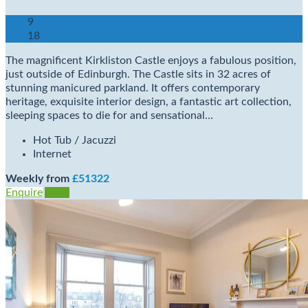
9
18
The magnificent Kirkliston Castle enjoys a fabulous position,
just outside of Edinburgh. The Castle sits in 32 acres of
stunning manicured parkland. It offers contemporary
heritage, exquisite interior design, a fantastic art collection,
sleeping spaces to die for and sensational…
Hot Tub / Jacuzzi
Internet
Weekly from
£51322
Enquire
View