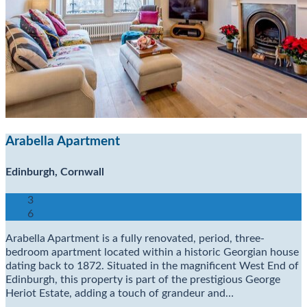
Arabella Apartment
Edinburgh, Cornwall
3
6
Arabella Apartment is a fully renovated, period, three-
bedroom apartment located within a historic Georgian house
dating back to 1872. Situated in the magnificent West End of
Edinburgh, this property is part of the prestigious George
Heriot Estate, adding a touch of grandeur and…