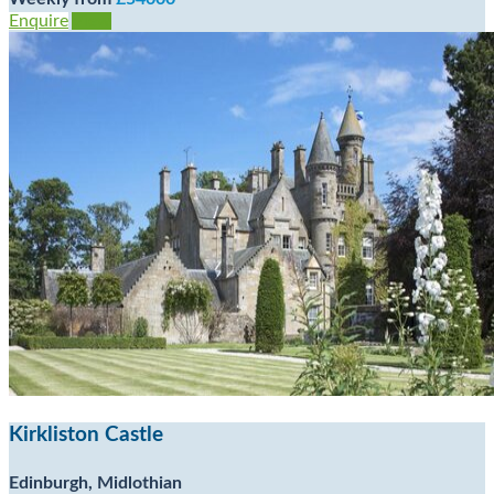
Enquire
View
Kirkliston Castle
Edinburgh, Midlothian