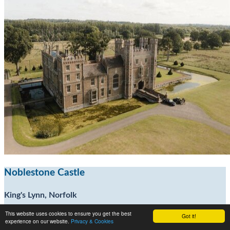
Noblestone Castle
King's Lynn, Norfolk
This website uses cookies to ensure you get the best
Got it!
15
experience on our website.
Privacy & Cookies
30