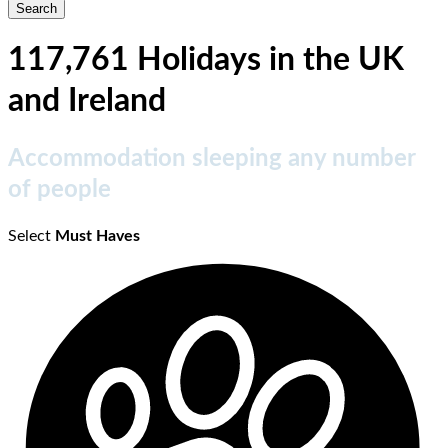
117,761 Holidays in the UK
and Ireland
Accommodation sleeping any number
of people
Select
Must Haves