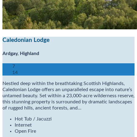
Caledonian Lodge
Ardgay, Highland
7
14
Nestled deep within the breathtaking Scottish Highlands,
Caledonian Lodge offers an unparalleled escape into nature’s
untamed beauty. Set within a 23,000-acre wilderness reserve,
this stunning property is surrounded by dramatic landscapes
of rugged hills, ancient forests, and…
Hot Tub / Jacuzzi
Internet
Open Fire