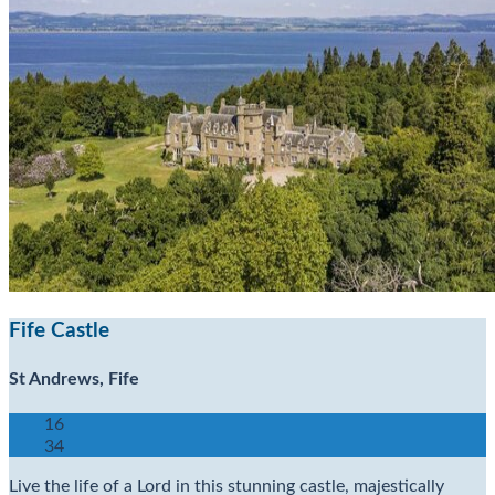
Fife Castle
St Andrews, Fife
16
34
Live the life of a Lord in this stunning castle, majestically