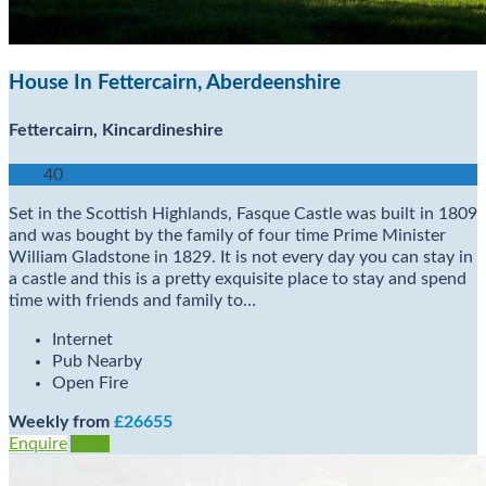
House In Fettercairn, Aberdeenshire
Fettercairn, Kincardineshire
40
Set in the Scottish Highlands, Fasque Castle was built in 1809
and was bought by the family of four time Prime Minister
William Gladstone in 1829. It is not every day you can stay in
a castle and this is a pretty exquisite place to stay and spend
time with friends and family to…
Internet
Pub Nearby
Open Fire
Weekly from
£26655
Enquire
View