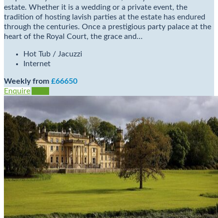
estate. Whether it is a wedding or a private event, the
tradition of hosting lavish parties at the estate has endured
through the centuries. Once a prestigious party palace at the
heart of the Royal Court, the grace and…
Hot Tub / Jacuzzi
Internet
Weekly from
£66650
Enquire
View