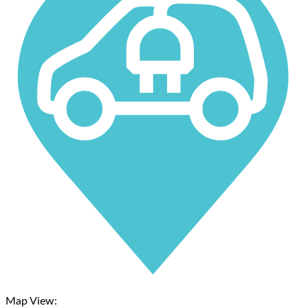
Map View: