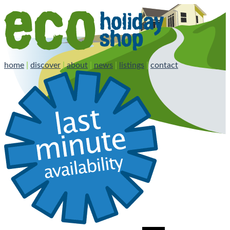
home
|
discover
|
about
|
news
|
listings
|
contact