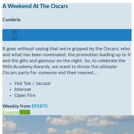
A Weekend At The Oscars
Cumbria
10
22
It goes without saying that we’re gripped by the Oscars: who
and what has been nominated, the promotion leading up to it
and the glitz and glamour on the night. So, to celebrate the
96th Academy Awards, we want to throw the ultimate
Oscars party for someone and their nearest…
Hot Tub / Jacuzzi
Internet
Open Fire
Weekly from
£91875
Enquire
View