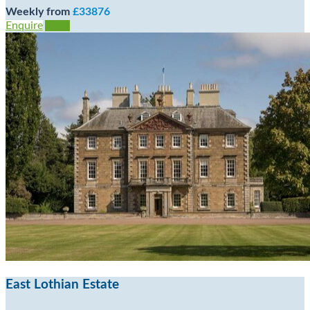
Weekly from
£33876
Enquire
View
East Lothian Estate