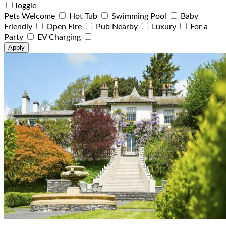
Toggle
Pets Welcome
Hot Tub
Swimming Pool
Baby
Friendly
Open Fire
Pub Nearby
Luxury
For a
Party
EV Charging