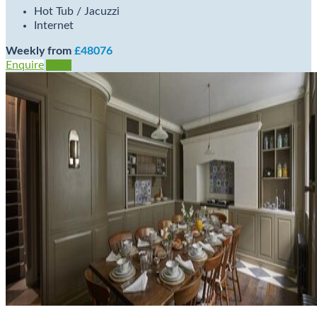
Hot Tub / Jacuzzi
Internet
Weekly from
£48076
Enquire
View