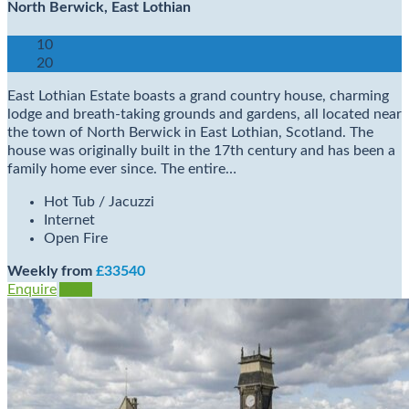
North Berwick, East Lothian
10
20
East Lothian Estate boasts a grand country house, charming
lodge and breath-taking grounds and gardens, all located near
the town of North Berwick in East Lothian, Scotland. The
house was originally built in the 17th century and has been a
family home ever since. The entire…
Hot Tub / Jacuzzi
Internet
Open Fire
Weekly from
£33540
Enquire
View