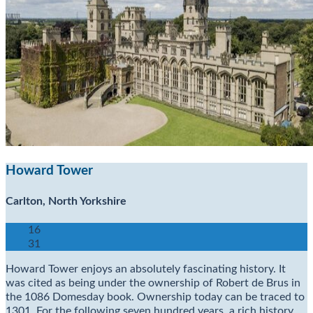
Howard Tower
Carlton, North Yorkshire
16
31
Howard Tower enjoys an absolutely fascinating history. It
was cited as being under the ownership of Robert de Brus in
the 1086 Domesday book. Ownership today can be traced to
1301. For the following seven hundred years, a rich history