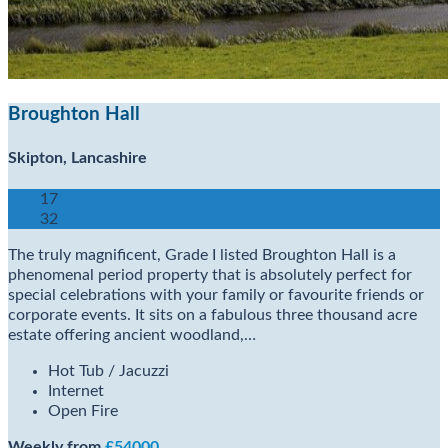
Broughton Hall
Skipton, Lancashire
17
32
The truly magnificent, Grade I listed Broughton Hall is a
phenomenal period property that is absolutely perfect for
special celebrations with your family or favourite friends or
corporate events. It sits on a fabulous three thousand acre
estate offering ancient woodland,…
Hot Tub / Jacuzzi
Internet
Open Fire
Weekly from
£54000