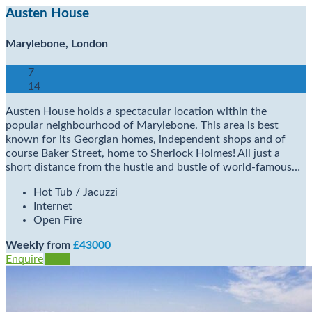
Austen House
Marylebone, London
7
14
Austen House holds a spectacular location within the
popular neighbourhood of Marylebone. This area is best
known for its Georgian homes, independent shops and of
course Baker Street, home to Sherlock Holmes! All just a
short distance from the hustle and bustle of world-famous…
Hot Tub / Jacuzzi
Internet
Open Fire
Weekly from
£43000
Enquire
View