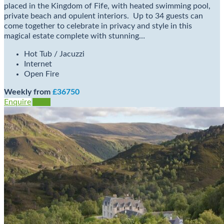
placed in the Kingdom of Fife, with heated swimming pool,
private beach and opulent interiors. Up to 34 guests can
come together to celebrate in privacy and style in this
magical estate complete with stunning…
Hot Tub / Jacuzzi
Internet
Open Fire
Weekly from
£36750
Enquire
View