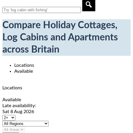
Compare Holiday Cottages,
Log Cabins and Apartments
across Britain
Locations
Available
Locations
Available
Late availability:
Sat 8 Aug 2026