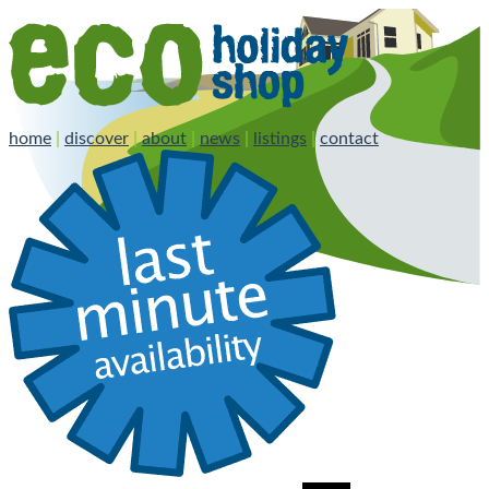
home
|
discover
|
about
|
news
|
listings
|
contact