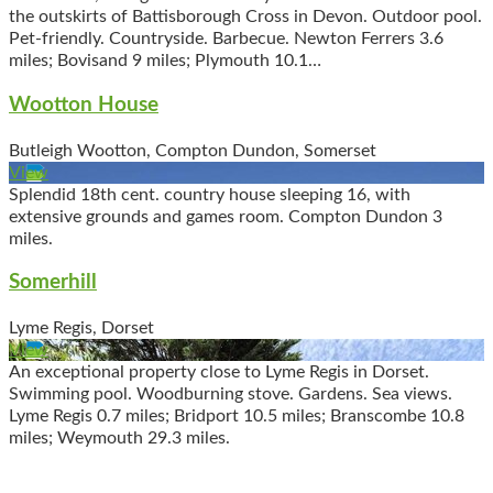
the outskirts of Battisborough Cross in Devon. Outdoor pool.
Pet-friendly. Countryside. Barbecue. Newton Ferrers 3.6
miles; Bovisand 9 miles; Plymouth 10.1…
Wootton House
Butleigh Wootton, Compton Dundon, Somerset
View
Splendid 18th cent. country house sleeping 16, with
extensive grounds and games room. Compton Dundon 3
miles.
Somerhill
Lyme Regis, Dorset
View
An exceptional property close to Lyme Regis in Dorset.
Swimming pool. Woodburning stove. Gardens. Sea views.
Lyme Regis 0.7 miles; Bridport 10.5 miles; Branscombe 10.8
miles; Weymouth 29.3 miles.