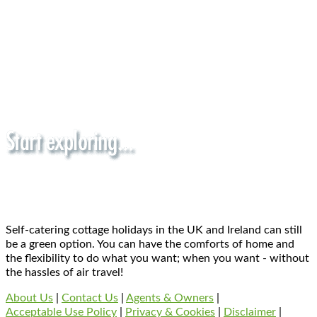
Self-catering cottage holidays in the UK and Ireland can still
be a green option. You can have the comforts of home and
the flexibility to do what you want; when you want - without
the hassles of air travel!
About Us
|
Contact Us
|
Agents & Owners
|
Acceptable Use Policy
|
Privacy & Cookies
|
Disclaimer
|