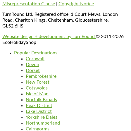
Misrepresentation Clause
|
Copyright Notice
TurnRound Ltd. Registered office: 1 Court Mews, London
Road, Charlton Kings, Cheltenham, Gloucestershire,
GL52 6HS
Website design + development by TurnRound
© 2011-2026
EcoHolidayShop
Popular Destinations
Cornwall
Devon
Dorset
Pembrokeshire
New Forest
Cotswolds
Isle of Man
Norfolk Broads
Peak District
Lake District
Yorkshire Dales
Northumberland
Cairngorms