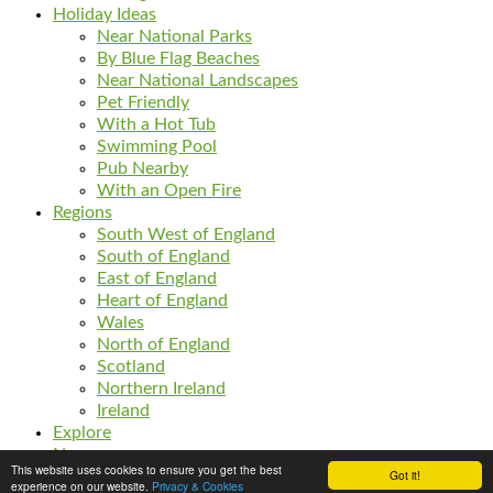
Holiday Ideas
Near National Parks
By Blue Flag Beaches
Near National Landscapes
Pet Friendly
With a Hot Tub
Swimming Pool
Pub Nearby
With an Open Fire
Regions
South West of England
South of England
East of England
Heart of England
Wales
North of England
Scotland
Northern Ireland
Ireland
Explore
News
This website uses cookies to ensure you get the best
Got it!
Listings
experience on our website.
Privacy & Cookies