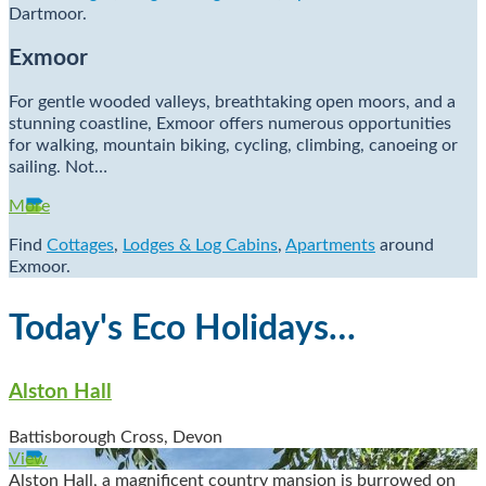
Dartmoor.
Exmoor
For gentle wooded valleys, breathtaking open moors, and a
stunning coastline, Exmoor offers numerous opportunities
for walking, mountain biking, cycling, climbing, canoeing or
sailing. Not…
More
Find
Cottages
,
Lodges & Log Cabins
,
Apartments
around
Exmoor.
Today's Eco Holidays…
Alston Hall
Battisborough Cross, Devon
View
Alston Hall, a magnificent country mansion is burrowed on