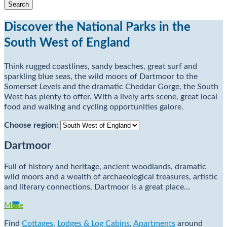
Discover the National Parks in the
South West of England
Think rugged coastlines, sandy beaches, great surf and
sparkling blue seas, the wild moors of Dartmoor to the
Somerset Levels and the dramatic Cheddar Gorge, the South
West has plenty to offer. With a lively arts scene, great local
food and walking and cycling opportunities galore.
Choose region:
Dartmoor
Full of history and heritage, ancient woodlands, dramatic
wild moors and a wealth of archaeological treasures, artistic
and literary connections, Dartmoor is a great place…
More
Find
Cottages
,
Lodges & Log Cabins
,
Apartments
around