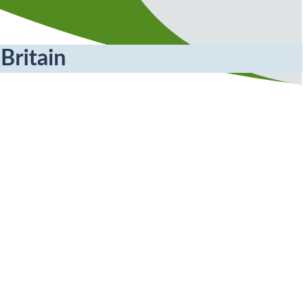
Britain