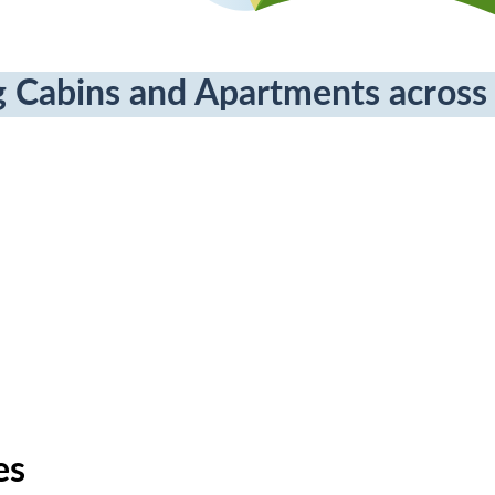
 Cabins and Apartments across 
es