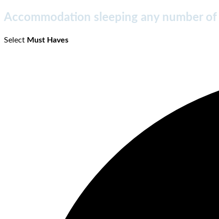
Accommodation sleeping any number of
Select
Must Haves