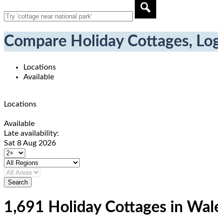
Compare Holiday Cottages, Log
Locations
Available
Locations
Available
Late availability:
Sat 8 Aug 2026
1,691 Holiday Cottages in Wal