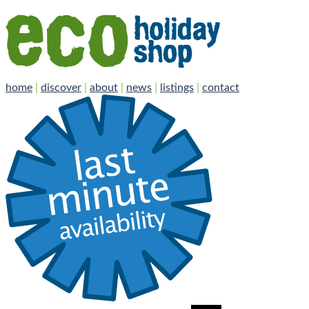
home
|
discover
|
about
|
news
|
listings
|
contact