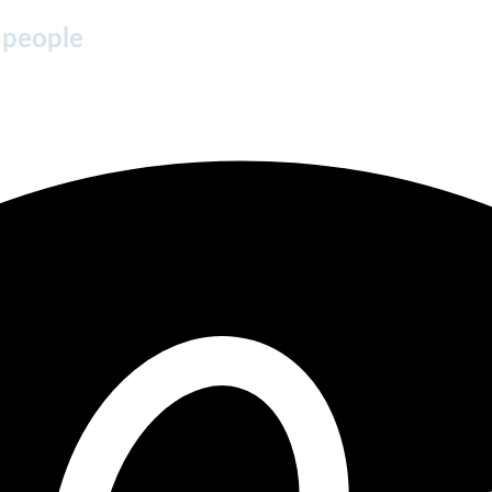
 people