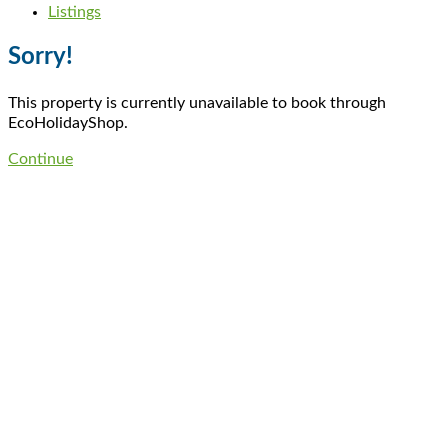
Listings
Sorry!
This property is currently unavailable to book through
EcoHolidayShop.
Continue