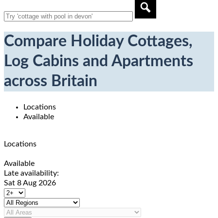
Compare Holiday Cottages,
Log Cabins and Apartments
across Britain
Locations
Available
Locations
Available
Late availability:
Sat 8 Aug 2026