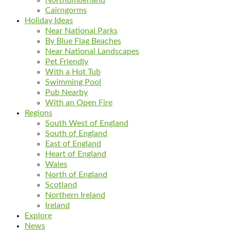
Cairngorms
Holiday Ideas
Near National Parks
By Blue Flag Beaches
Near National Landscapes
Pet Friendly
With a Hot Tub
Swimming Pool
Pub Nearby
With an Open Fire
Regions
South West of England
South of England
East of England
Heart of England
Wales
North of England
Scotland
Northern Ireland
Ireland
Explore
News