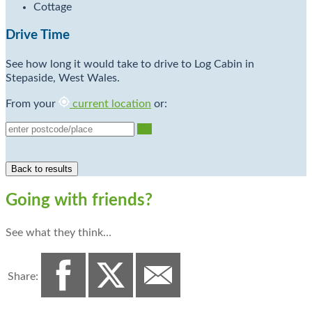
Cottage
Drive Time
See how long it would take to drive to Log Cabin in
Stepaside, West Wales.
From your
current location
or:
Go
Going with friends?
See what they think…
Share: