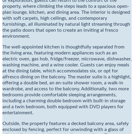
of exploration, guests can return to the comfort of the
property, where climbing the steps leads to a spacious open-
plan lounge, kitchen, and dining area. The interior is designed
with soft carpets, high ceilings, and contemporary
furnishings, all illuminated by natural light streaming through
the patio doors that open to create an inviting al fresco
environment.
The well-appointed kitchen is thoughtfully separated from
the living area, featuring modern appliances such as an
electric oven, gas hob, fridge/freezer, microwave, dishwasher,
washing machine, and a wine cooler. Guests can enjoy meals
at the dining table, which accommodates six, or opt for
alfresco dining on the balcony. The master suite is a highlight,
offering a double bed, an en-suite shower room, a walk-in
wardrobe, and access to the balcony. Additionally, two more
bedrooms provide comfortable sleeping arrangements,
including a charming double bedroom with built-in storage
and a twin bedroom, both equipped with DVD players for
entertainment.
Outside, the property features a decked balcony area, safely
enclosed by fencing, perfect for unwinding with a glass of