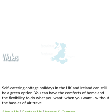
Self-catering cottage holidays in the UK and Ireland can still
be a green option. You can have the comforts of home and
the flexibility to do what you want; when you want - without
the hassles of air travel!
About Us
|
Contact Us
|
Agents & Owners
|