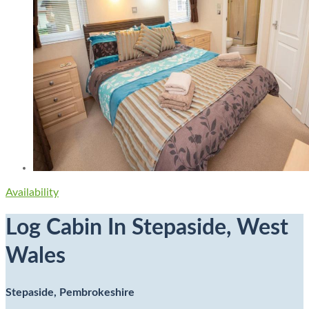
Availability
Log Cabin In Stepaside, West
Wales
Stepaside, Pembrokeshire