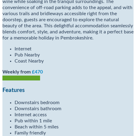
wine while soaking in the tranquil surroundings. The
convenience of off-road parking adds to the appeal, and with
various trails and bridleways accessible right from the
doorstep, guests are encouraged to explore the natural
beauty of the area. This delightful accommodation seamlessly
blends comfort, style, and adventure, making it a perfect base
for a memorable holiday in Pembrokeshire.
Internet
Pub Nearby
Coast Nearby
Weekly from
£470
Check Availability
Features
Downstairs bedroom
Downstairs bathroom
Internet access
Pub within 1 mile
Beach within 5 miles
Family friendly