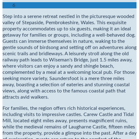
6
Step into a serene retreat nestled in the picturesque wooded
valley of Stepaside, Pembrokeshire, Wales. This exquisite
property accommodates up to six guests, making it an ideal
getaway for families or groups, including a well-behaved dog.
Guests can immerse themselves in nature, waking to the
gentle sounds of birdsong and setting off on adventures along
scenic trails and bridleways. A leisurely stroll along the old
railway path leads to Wiseman's Bridge, just 1.5 miles away,
where visitors can enjoy a sandy and shingle beach,
complemented by a meal at a welcoming local pub. For those
seeking more variety, Saundersfoot is a mere three miles
away, boasting a selection of eateries and stunning coastal
views, along with access to the famous coastal path that
attracts avid walkers.
For families, the region offers rich historical experiences,
including visits to impressive castles. Carew Castle and Tidal
Mill, located eight miles away, presents magnificent ruins,
while the medieval remains of Laugharne Castle, fifteen miles
from the property, provide a glimpse into the past. After a day