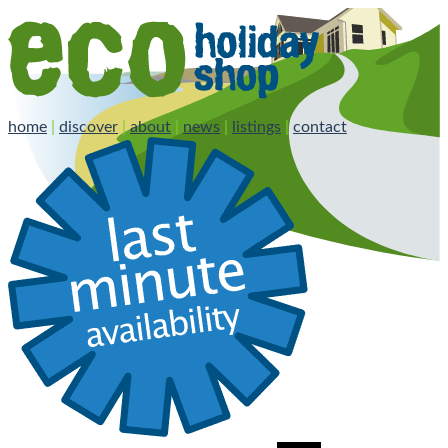
home
|
discover
|
about
|
news
|
listings
|
contact