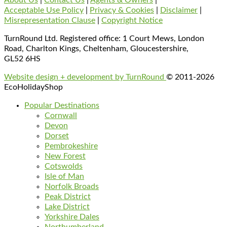
Acceptable Use Policy
|
Privacy & Cookies
|
Disclaimer
|
Misrepresentation Clause
|
Copyright Notice
TurnRound Ltd. Registered office: 1 Court Mews, London
Road, Charlton Kings, Cheltenham, Gloucestershire,
GL52 6HS
Website design + development by TurnRound
© 2011-2026
EcoHolidayShop
Popular Destinations
Cornwall
Devon
Dorset
Pembrokeshire
New Forest
Cotswolds
Isle of Man
Norfolk Broads
Peak District
Lake District
Yorkshire Dales
Northumberland