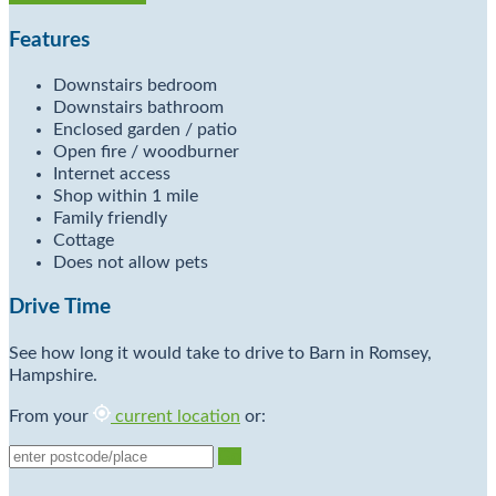
Features
Downstairs bedroom
Downstairs bathroom
Enclosed garden / patio
Open fire / woodburner
Internet access
Shop within 1 mile
Family friendly
Cottage
Does not allow pets
Drive Time
See how long it would take to drive to Barn in Romsey,
Hampshire.
From your
current location
or:
Go