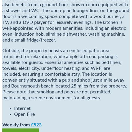
also benefit from a ground-floor shower room equipped with
a shower and WC. The open-plan lounge/diner on the ground
floor is a welcoming space, complete with a wood burner, a
TV, and a DVD player for leisurely evenings. The kitchen is
well-appointed with modern amenities, including an electric
oven, induction hob, slimline dishwasher, washing machine,
and a small fridge/freezer.
Outside, the property boasts an enclosed patio area
furnished for relaxation, while ample off-road parking is
available for guests. Essential amenities such as bed linen,
towels, electricity, underfloor heating, and Wi-Fi are
included, ensuring a comfortable stay. The location is
conveniently situated with a pub and shop just a mile away
and Bournemouth beach located 25 miles from the property.
Please note that smoking and pets are not permitted,
maintaining a serene environment for all guests.
Internet
Open Fire
Weekly from
£523
Check Availability