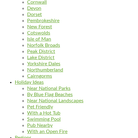
Cornwall
Devon
Dorset
Pembrokeshire
New Forest
Cotswolds
Isle of Man
Norfolk Broads
Peak District
Lake District
Yorkshire Dales
Northumberland
Cairngorms
Holiday Ideas
Near National Parks
By Blue Flag Beaches
Near National Landscapes
Pet Friendly
With a Hot Tub
Swimming Pool
Pub Nearby
With an Open Fire
Regions