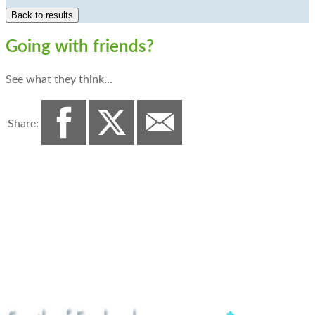
Going with friends?
See what they think…
Share: