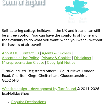
Self-catering cottage holidays in the UK and Ireland can still
be a green option. You can have the comforts of home and
the flexibility to do what you want; when you want - without
the hassles of air travel!
About Us
|
Contact Us
|
Agents & Owners
|
Acceptable Use Policy
|
Privacy & Cookies
|
Disclaimer
|
Misrepresentation Clause
|
Copyright Notice
TurnRound Ltd. Registered office: 1 Court Mews, London
Road, Charlton Kings, Cheltenham, Gloucestershire,
GL52 6HS
Website design + development by TurnRound
© 2011-2026
EcoHolidayShop
Popular Destinations