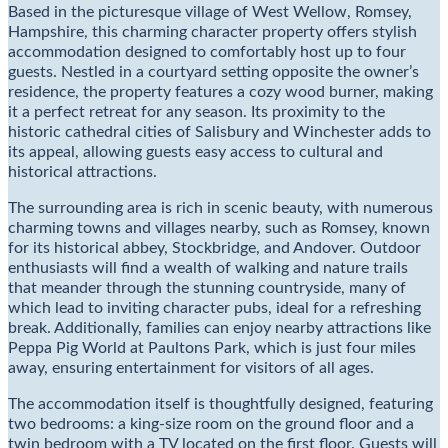
Based in the picturesque village of West Wellow, Romsey,
Hampshire, this charming character property offers stylish
accommodation designed to comfortably host up to four
guests. Nestled in a courtyard setting opposite the owner’s
residence, the property features a cozy wood burner, making
it a perfect retreat for any season. Its proximity to the
historic cathedral cities of Salisbury and Winchester adds to
its appeal, allowing guests easy access to cultural and
historical attractions.
The surrounding area is rich in scenic beauty, with numerous
charming towns and villages nearby, such as Romsey, known
for its historical abbey, Stockbridge, and Andover. Outdoor
enthusiasts will find a wealth of walking and nature trails
that meander through the stunning countryside, many of
which lead to inviting character pubs, ideal for a refreshing
break. Additionally, families can enjoy nearby attractions like
Peppa Pig World at Paultons Park, which is just four miles
away, ensuring entertainment for visitors of all ages.
The accommodation itself is thoughtfully designed, featuring
two bedrooms: a king-size room on the ground floor and a
twin bedroom with a TV located on the first floor. Guests will