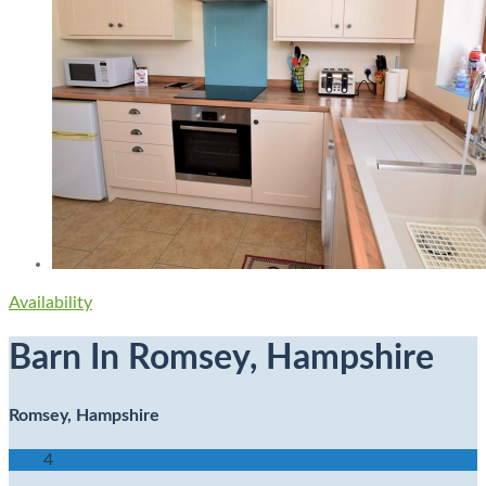
Availability
Barn In Romsey, Hampshire
Romsey, Hampshire
4