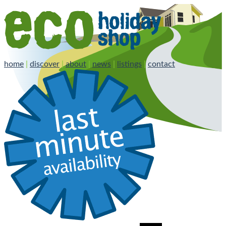
home
|
discover
|
about
|
news
|
listings
|
contact