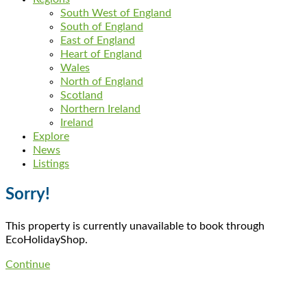
South West of England
South of England
East of England
Heart of England
Wales
North of England
Scotland
Northern Ireland
Ireland
Explore
News
Listings
Sorry!
This property is currently unavailable to book through
EcoHolidayShop.
Continue