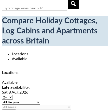
Compare Holiday Cottages,
Log Cabins and Apartments
across Britain
Locations
Available
Locations
Available
Late availability:
Sat 8 Aug 2026