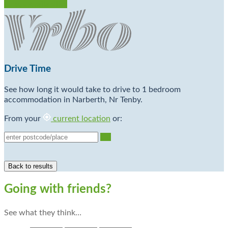
Check Availability
Drive Time
See how long it would take to drive to 1 bedroom
accommodation in Narberth, Nr Tenby.
From your
current location
or:
Go
Going with friends?
See what they think…