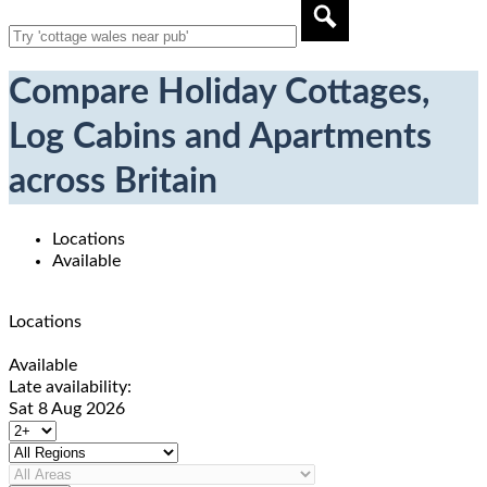
Compare Holiday Cottages,
Log Cabins and Apartments
across Britain
Locations
Available
Locations
Available
Late availability:
Sat 8 Aug 2026