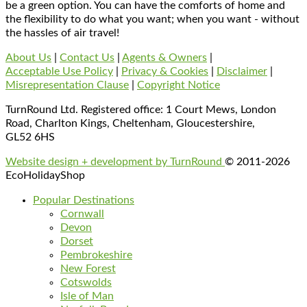
be a green option. You can have the comforts of home and
the flexibility to do what you want; when you want - without
the hassles of air travel!
About Us
|
Contact Us
|
Agents & Owners
|
Acceptable Use Policy
|
Privacy & Cookies
|
Disclaimer
|
Misrepresentation Clause
|
Copyright Notice
TurnRound Ltd. Registered office: 1 Court Mews, London
Road, Charlton Kings, Cheltenham, Gloucestershire,
GL52 6HS
Website design + development by TurnRound
© 2011-2026
EcoHolidayShop
Popular Destinations
Cornwall
Devon
Dorset
Pembrokeshire
New Forest
Cotswolds
Isle of Man