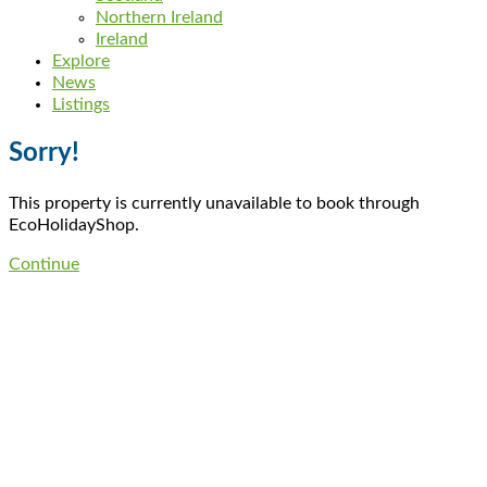
Northern Ireland
Ireland
Explore
News
Listings
Sorry!
This property is currently unavailable to book through
EcoHolidayShop.
Continue