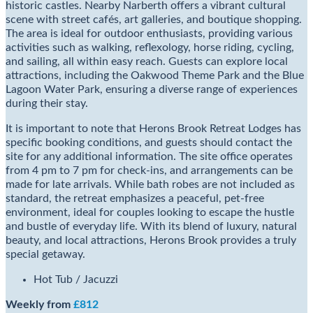
historic castles. Nearby Narberth offers a vibrant cultural
scene with street cafés, art galleries, and boutique shopping.
The area is ideal for outdoor enthusiasts, providing various
activities such as walking, reflexology, horse riding, cycling,
and sailing, all within easy reach. Guests can explore local
attractions, including the Oakwood Theme Park and the Blue
Lagoon Water Park, ensuring a diverse range of experiences
during their stay.
It is important to note that Herons Brook Retreat Lodges has
specific booking conditions, and guests should contact the
site for any additional information. The site office operates
from 4 pm to 7 pm for check-ins, and arrangements can be
made for late arrivals. While bath robes are not included as
standard, the retreat emphasizes a peaceful, pet-free
environment, ideal for couples looking to escape the hustle
and bustle of everyday life. With its blend of luxury, natural
beauty, and local attractions, Herons Brook provides a truly
special getaway.
Hot Tub / Jacuzzi
Weekly from
£812