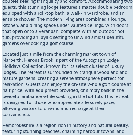
couples seeking tranquility and comfort. Accommodating two
guests, this stunning lodge features a master double bedroom
equipped with a roll-top bath, a walk-in wardrobe, and an
ensuite shower. The modern living area combines a lounge,
kitchen, and dining space under vaulted ceilings, with doors
that open onto a verandah, complete with an outdoor hot
tub, providing an idyllic setting to unwind amidst beautiful
gardens overlooking a golf course.
Located just a mile from the charming market town of
Narberth, Herons Brook is part of the Autograph Lodge
Holidays Collection, known for its select cluster of luxury
lodges. The retreat is surrounded by tranquil woodland and
mature gardens, creating a serene atmosphere perfect for
relaxation. Guests can enjoy the on-site 9-hole golf course at
half price, with equipment provided, or simply bask in the
peaceful ambiance while soaking in the hot tub. This retreat
is designed for those who appreciate a leisurely pace,
allowing visitors to unwind and recharge at their
convenience.
Pembrokeshire is a region rich in history and natural beauty,
featuring stunning beaches, charming harbour towns, and