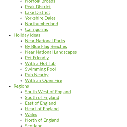
Norfolk Broads
Peak District
Lake District
Yorkshire Dales
Northumberland
Cairngorms
Holiday Ideas
Near National Parks
By Blue Flag Beaches
Near National Landscapes
Pet Friendly
With a Hot Tub
Swimming Pool
Pub Nearby
With an Open Fire
Regions
South West of England
South of England
East of England
Heart of England
Wales
North of England
Scotland