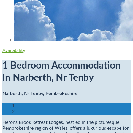
Availability
1 Bedroom Accommodation
In Narberth, Nr Tenby
Narberth, Nr Tenby, Pembrokeshire
1
2
Herons Brook Retreat Lodges, nestled in the picturesque
Pembrokeshire region of Wales, offers a luxurious escape for