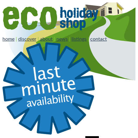
home
|
discover
|
about
|
news
|
listings
|
contact