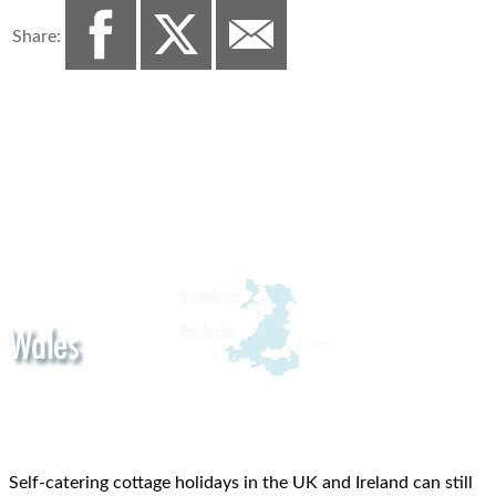
Share:
Self-catering cottage holidays in the UK and Ireland can still