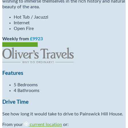
wishing to immerse themselves in the rich history and natural
beauty of the area.
Hot Tub / Jacuzzi
Internet
Open Fire
Weekly from
£9923
Check Availability
Features
5 Bedrooms
4 Bathrooms
Drive Time
See how long it would take to drive to Painswick Hill House.
From your
current location
or: