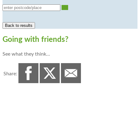
Go
Going with friends?
See what they think…
Share: