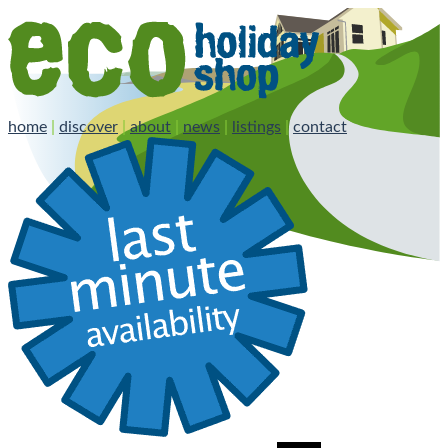
home
|
discover
|
about
|
news
|
listings
|
contact