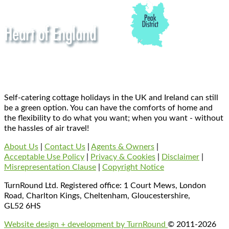
Self-catering cottage holidays in the UK and Ireland can still
be a green option. You can have the comforts of home and
the flexibility to do what you want; when you want - without
the hassles of air travel!
About Us
|
Contact Us
|
Agents & Owners
|
Acceptable Use Policy
|
Privacy & Cookies
|
Disclaimer
|
Misrepresentation Clause
|
Copyright Notice
TurnRound Ltd. Registered office: 1 Court Mews, London
Road, Charlton Kings, Cheltenham, Gloucestershire,
GL52 6HS
Website design + development by TurnRound
© 2011-2026