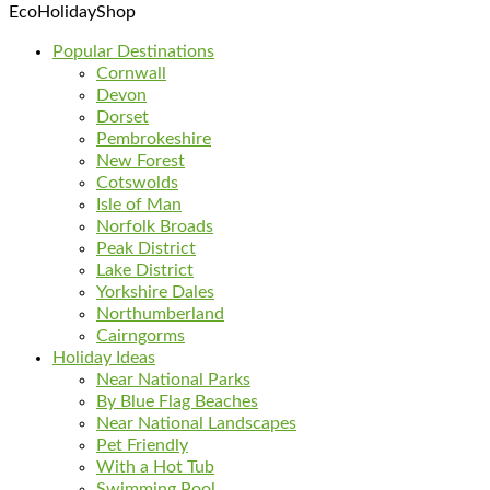
EcoHolidayShop
Popular Destinations
Cornwall
Devon
Dorset
Pembrokeshire
New Forest
Cotswolds
Isle of Man
Norfolk Broads
Peak District
Lake District
Yorkshire Dales
Northumberland
Cairngorms
Holiday Ideas
Near National Parks
By Blue Flag Beaches
Near National Landscapes
Pet Friendly
With a Hot Tub
Swimming Pool