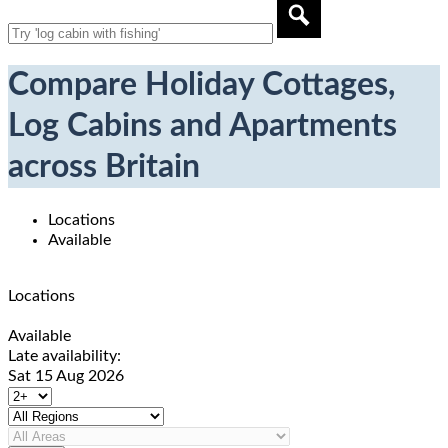
Compare Holiday Cottages,
Log Cabins and Apartments
across Britain
Locations
Available
Locations
Available
Late availability:
Sat 15 Aug 2026