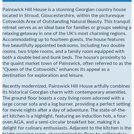
Painswick Hill House is a stunning Georgian country house
located in Stroud, Gloucestershire, within the picturesque
Cotswolds Area of Outstanding Natural Beauty. This tranquil
retreat serves as an ideal base for families or groups seeking a
relaxing getaway in one of the UK's most charming regions.
Accommodating up to fourteen guests, the house features
five beautifully appointed bedrooms, including two double
rooms, two triple rooms, and a family room equipped with
both a double bed and bunk beds. The house's proximity to
the quaint market town of Painswick, often referred to as the
"Queen of the Cotswolds," enhances its appeal as a
destination for exploration and leisure.
Recently modernized, Painswick Hill House artfully combines
its historical Georgian charm with contemporary amenities.
The ground floor boasts a cozy living room adorned with a
large corner sofa and a log burner, providing a perfect setting
for movie nights after a day of adventure. The state-of-the-
art kitchen is a highlight, featuring an induction hob, a four-
oven AGA, and a semi-circular breakfast bar, making it a
delight for culinary enthusiasts. Adjacent to the kitchen is the