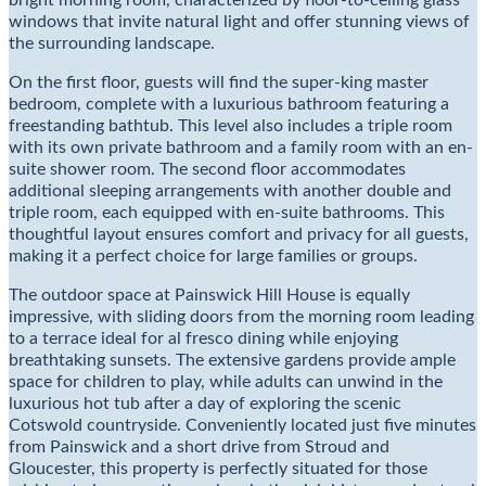
bright morning room, characterized by floor-to-ceiling glass
windows that invite natural light and offer stunning views of
the surrounding landscape.
On the first floor, guests will find the super-king master
bedroom, complete with a luxurious bathroom featuring a
freestanding bathtub. This level also includes a triple room
with its own private bathroom and a family room with an en-
suite shower room. The second floor accommodates
additional sleeping arrangements with another double and
triple room, each equipped with en-suite bathrooms. This
thoughtful layout ensures comfort and privacy for all guests,
making it a perfect choice for large families or groups.
The outdoor space at Painswick Hill House is equally
impressive, with sliding doors from the morning room leading
to a terrace ideal for al fresco dining while enjoying
breathtaking sunsets. The extensive gardens provide ample
space for children to play, while adults can unwind in the
luxurious hot tub after a day of exploring the scenic
Cotswold countryside. Conveniently located just five minutes
from Painswick and a short drive from Stroud and
Gloucester, this property is perfectly situated for those