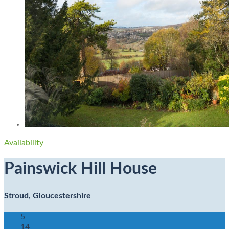
Availability
Painswick Hill House
Stroud, Gloucestershire
5
14