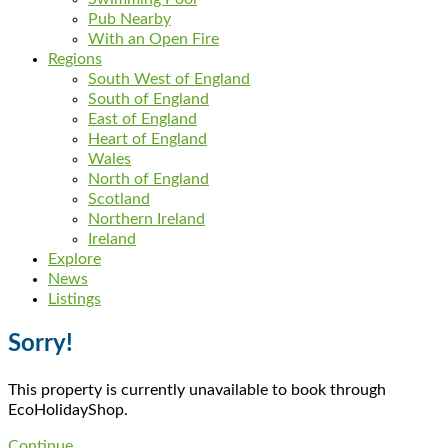
Pub Nearby
With an Open Fire
Regions
South West of England
South of England
East of England
Heart of England
Wales
North of England
Scotland
Northern Ireland
Ireland
Explore
News
Listings
Sorry!
This property is currently unavailable to book through
EcoHolidayShop.
Continue