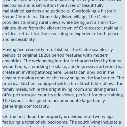
bedrooms and is set within five acres of beautifully
maintained gardens and paddocks. Overlooking a historic
Saxon Church in a Domesday listed village, The Glebe
provides stunning rural views while being just a short 10-
minute drive from the vibrant town of Cirencester, making it
an ideal retreat for those wishing to experience both peace
and accessibility.
Having been recently refurbished, The Glebe seamlessly
blends its original 1820s period features with modern
amenities. The welcoming interior is characterized by honey
wood floors, a working fireplace, and impressive artwork that
create an inviting atmosphere. Guests can unwind in the
elegant drawing room or the cozy snug by the log burner. The
practical kitchen, equipped with a breakfast table, allows for
family meals, while the bright living room and dining areas
offer picturesque countryside views, perfect for entertaining.
The layout is designed to accommodate large family
gatherings comfortably.
On the first floor, the property is divided into two wings,
featuring a total of six bedrooms. The south wing includes a