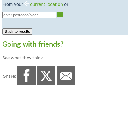
From your
current location
or:
Go
Going with friends?
See what they think…
Share: