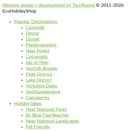
Website design + development by TurnRound
© 2011-2026
EcoHolidayShop
Popular Destinations
Cornwall
Devon
Dorset
Pembrokeshire
New Forest
Cotswolds
Isle of Man
Norfolk Broads
Peak District
Lake District
Yorkshire Dales
Northumberland
Cairngorms
Holiday Ideas
Near National Parks
By Blue Flag Beaches
Near National Landscapes
Pet Friendly