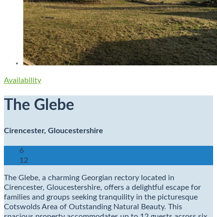
Availability
The Glebe
Cirencester, Gloucestershire
6
12
The Glebe, a charming Georgian rectory located in
Cirencester, Gloucestershire, offers a delightful escape for
families and groups seeking tranquility in the picturesque
Cotswolds Area of Outstanding Natural Beauty. This
spacious property accommodates up to 12 guests across six