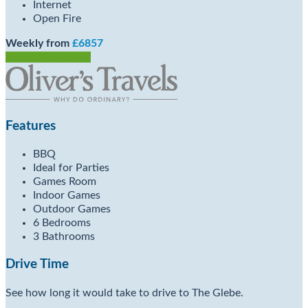
Internet
Open Fire
Weekly from
£6857
Check Availability
Features
BBQ
Ideal for Parties
Games Room
Indoor Games
Outdoor Games
6 Bedrooms
3 Bathrooms
Drive Time
See how long it would take to drive to The Glebe.