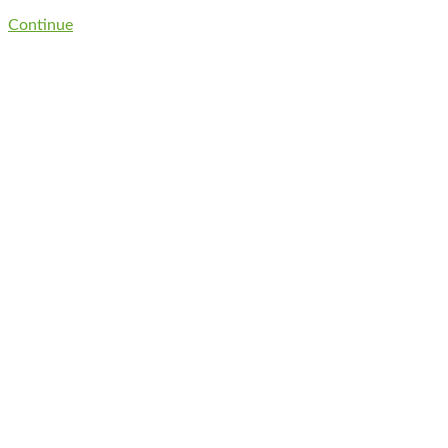
Continue