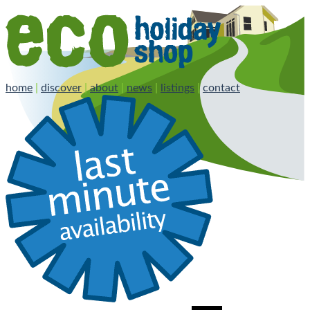
home
|
discover
|
about
|
news
|
listings
|
contact