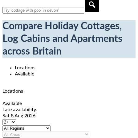
Compare Holiday Cottages,
Log Cabins and Apartments
across Britain
Locations
Available
Locations
Available
Late availability:
Sat 8 Aug 2026