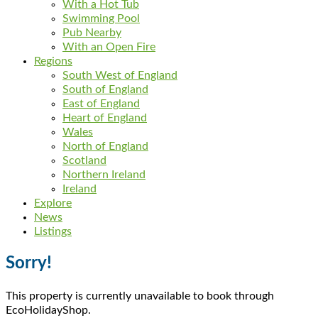
With a Hot Tub
Swimming Pool
Pub Nearby
With an Open Fire
Regions
South West of England
South of England
East of England
Heart of England
Wales
North of England
Scotland
Northern Ireland
Ireland
Explore
News
Listings
Sorry!
This property is currently unavailable to book through
EcoHolidayShop.