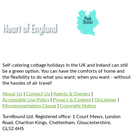
Self-catering cottage holidays in the UK and Ireland can still
be a green option. You can have the comforts of home and
the flexibility to do what you want; when you want - without
the hassles of air travel!
About Us
|
Contact Us
|
Agents & Owners
|
Acceptable Use Policy
|
Privacy & Cookies
|
Disclaimer
|
Misrepresentation Clause
|
Copyright Notice
TurnRound Ltd. Registered office: 1 Court Mews, London
Road, Charlton Kings, Cheltenham, Gloucestershire,
GL52 6HS