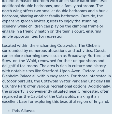
luxurious master bedroom with an en-suite bathroom, two
additional double bedrooms, and a family bathroom. The
north wing offers two smaller double bedrooms and a bunk
bedroom, sharing another family bathroom. Outside, the
expansive garden invites guests to enjoy the stunning
scenery, while children can play on the climbing frame or
engage in a friendly match on the tennis court, ensuring
ample opportunities for recreation.
Located within the enchanting Cotswolds, The Glebe is
surrounded by numerous attractions and activities. Guests
can explore charming towns such as Broadway, Burford, and
Stow-on-the-Wold, renowned for their unique shops and
delightful tea rooms. The area is rich in culture and history,
with notable sites like Stratford-Upon-Avon, Oxford, and
Blenheim Palace all within easy reach. For those interested in
outdoor pursuits, the Cotswold Water Park and Crickley Hill
Country Park offer various recreational options. Additionally,
the property is conveniently situated near Cirencester, often
regarded as the Capital of the Cotswolds, making it an
excellent base for exploring this beautiful region of England.
Pets Allowed