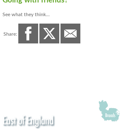
Going with friends?
See what they think…
Share: