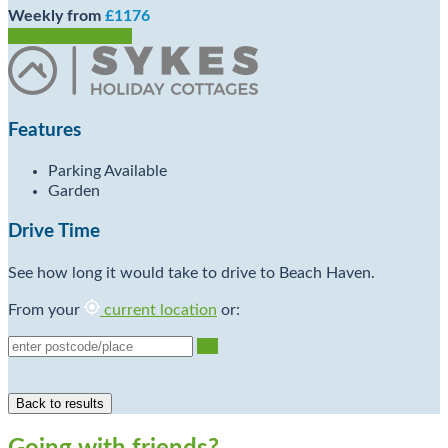
Weekly from
£1176
Check Availability
Features
Parking Available
Garden
Drive Time
See how long it would take to drive to Beach Haven.
From your
current location
or:
Go