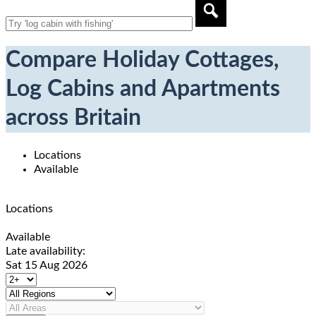
Compare Holiday Cottages,
Log Cabins and Apartments
across Britain
Locations
Available
Locations
Available
Late availability:
Sat 15 Aug 2026