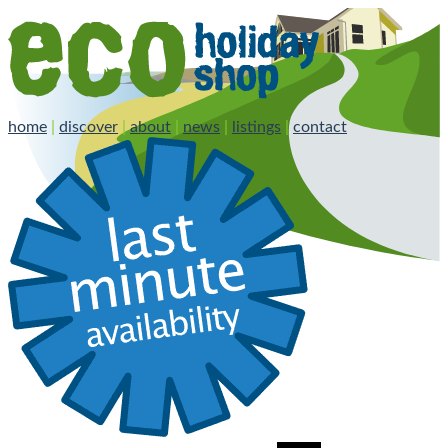
home
|
discover
|
about
|
news
|
listings
|
contact