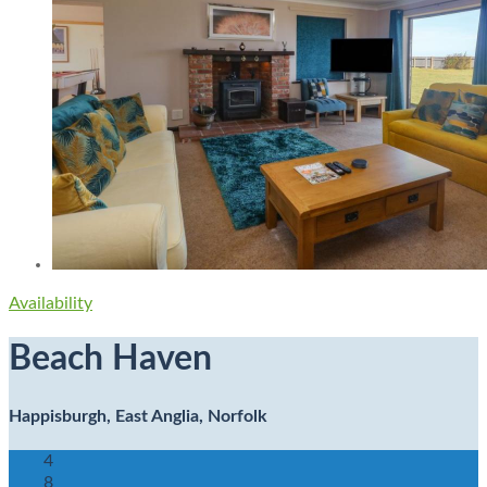
Availability
Beach Haven
Happisburgh, East Anglia, Norfolk
4
8