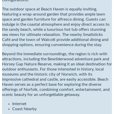
configurations.
The outdoor space at Beach Haven is equally inviting,
featuring a wrap-around garden that provides ample lawn
space and garden furniture for alfresco dining. Guests can
indulge in the coastal atmosphere and enjoy direct access to
the sandy beach, while a luxurious hot tub offers stunning
sea views for ultimate relaxation. The nearby Smallsticks
Café and the town of Walcott provide additional dining and
shopping options, ensuring convenience during the stay.
Beyond the immediate surroundings, the region is rich with
attractions, including the Bewilderwood adventure park and
Horsey Gap Nature Reserve, making it an ideal destination for
outdoor enthusiasts. For those interested in history, local
museums and the historic city of Norwich, with its
impressive cathedral and castle, are easily accessible. Beach
Haven serves as a perfect base for exploring the diverse
offerings of Norfolk, combining comfort, entertainment, and
scenic beauty for an unforgettable getaway.
Internet
Coast Nearby