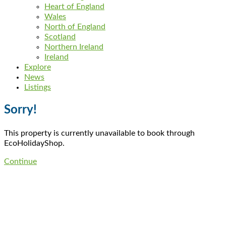
Heart of England
Wales
North of England
Scotland
Northern Ireland
Ireland
Explore
News
Listings
Sorry!
This property is currently unavailable to book through
EcoHolidayShop.
Continue