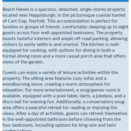
Beach Haven is a spacious, detached, single-storey property
located near Happisburgh, in the picturesque coastal hamlet
of Cart Gap, Norfolk. This accommodation is perfect for
families or groups of friends, comfortably sleeping up to eight
guests across four well-appointed bedrooms. The property
boasts tasteful interiors and ample off-road parking, allowing
visitors to easily settle in and unwind. The kitchen is well-
equipped for cooking, with options for dining in both a
formal dining room and a more casual porch area that offers
views of the garden.
Guests can enjoy a variety of leisure activities within the
property. The sitting area features cozy sofas and a
woodburning stove, creating a warm atmosphere for
relaxation. For more entertainment, a snug/games room is
available, equipped with a pool table, darts, a jukebox, and a
disco ball for evening fun. Additionally, a conservatory snug
area offers a peaceful retreat for reading or enjoying the
views. After a day of activities, guests can refresh themselves
in the well-appointed bathroom before choosing from the
four bedrooms, including options for king-size and twin