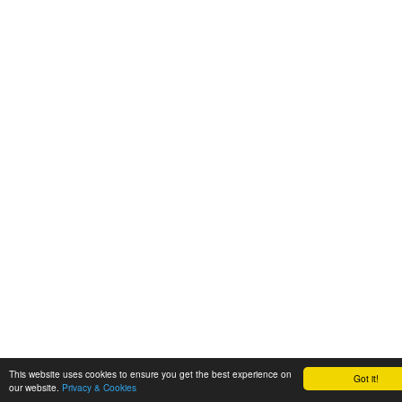
This website uses cookies to ensure you get the best experience on
Got it!
our website.
Privacy & Cookies