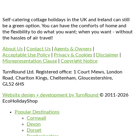
Self-catering cottage holidays in the UK and Ireland can still
be a green option. You can have the comforts of home and
the flexibility to do what you want; when you want - without
the hassles of air travel!
About Us
|
Contact Us
|
Agents & Owners
|
Acceptable Use Policy
|
Privacy & Cookies
|
Disclaimer
|
Misrepresentation Clause
|
Copyright Notice
TurnRound Ltd. Registered office: 1 Court Mews, London
Road, Charlton Kings, Cheltenham, Gloucestershire,
GL52 6HS
Website design + development by TurnRound
© 2011-2026
EcoHolidayShop
Popular Destinations
Cornwall
Devon
Dorset