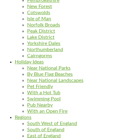
Pembrokeshire
New Forest
Cotswolds
Isle of Man
Norfolk Broads
Peak District
Lake District
Yorkshire Dales
Northumberland
Cairngorms
Holiday Ideas
Near National Parks
By Blue Flag Beaches
Near National Landscapes
Pet Friendly
With a Hot Tub
Swimming Pool
Pub Nearby
With an Open Fire
Regions
South West of England
South of England
East of England