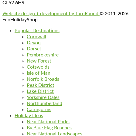
GL52 6HS
Website design + development by TurnRound
© 2011-2026
EcoHolidayShop
Popular Destinations
Cornwall
Devon
Dorset
Pembrokeshire
New Forest
Cotswolds
Isle of Man
Norfolk Broads
Peak District
Lake District
Yorkshire Dales
Northumberland
Cairngorms
Holiday Ideas
Near National Parks
By Blue Flag Beaches
Near National Landscapes