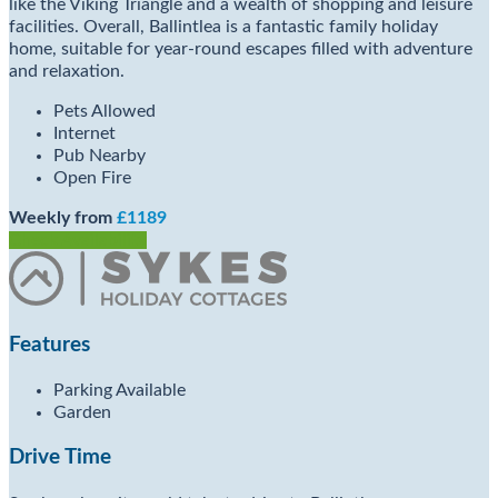
like the Viking Triangle and a wealth of shopping and leisure
facilities. Overall, Ballintlea is a fantastic family holiday
home, suitable for year-round escapes filled with adventure
and relaxation.
Pets Allowed
Internet
Pub Nearby
Open Fire
Weekly from
£1189
Check Availability
Features
Parking Available
Garden
Drive Time