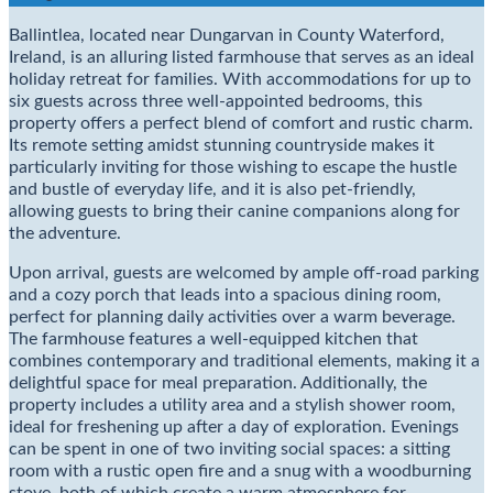
Ballintlea, located near Dungarvan in County Waterford,
Ireland, is an alluring listed farmhouse that serves as an ideal
holiday retreat for families. With accommodations for up to
six guests across three well-appointed bedrooms, this
property offers a perfect blend of comfort and rustic charm.
Its remote setting amidst stunning countryside makes it
particularly inviting for those wishing to escape the hustle
and bustle of everyday life, and it is also pet-friendly,
allowing guests to bring their canine companions along for
the adventure.
Upon arrival, guests are welcomed by ample off-road parking
and a cozy porch that leads into a spacious dining room,
perfect for planning daily activities over a warm beverage.
The farmhouse features a well-equipped kitchen that
combines contemporary and traditional elements, making it a
delightful space for meal preparation. Additionally, the
property includes a utility area and a stylish shower room,
ideal for freshening up after a day of exploration. Evenings
can be spent in one of two inviting social spaces: a sitting
room with a rustic open fire and a snug with a woodburning