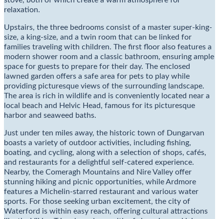
stove, both of which create a warm atmosphere for
relaxation.
Upstairs, the three bedrooms consist of a master super-king-
size, a king-size, and a twin room that can be linked for
families traveling with children. The first floor also features a
modern shower room and a classic bathroom, ensuring ample
space for guests to prepare for their day. The enclosed
lawned garden offers a safe area for pets to play while
providing picturesque views of the surrounding landscape.
The area is rich in wildlife and is conveniently located near a
local beach and Helvic Head, famous for its picturesque
harbor and seaweed baths.
Just under ten miles away, the historic town of Dungarvan
boasts a variety of outdoor activities, including fishing,
boating, and cycling, along with a selection of shops, cafés,
and restaurants for a delightful self-catered experience.
Nearby, the Comeragh Mountains and Nire Valley offer
stunning hiking and picnic opportunities, while Ardmore
features a Michelin-starred restaurant and various water
sports. For those seeking urban excitement, the city of
Waterford is within easy reach, offering cultural attractions