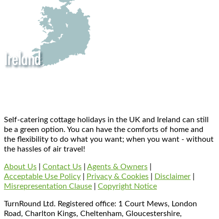
Self-catering cottage holidays in the UK and Ireland can still
be a green option. You can have the comforts of home and
the flexibility to do what you want; when you want - without
the hassles of air travel!
About Us
|
Contact Us
|
Agents & Owners
|
Acceptable Use Policy
|
Privacy & Cookies
|
Disclaimer
|
Misrepresentation Clause
|
Copyright Notice
TurnRound Ltd. Registered office: 1 Court Mews, London
Road, Charlton Kings, Cheltenham, Gloucestershire,