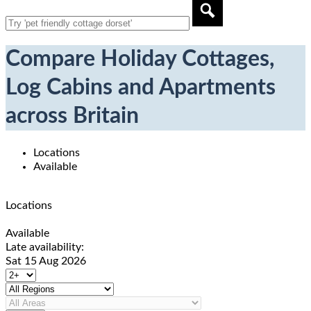
Compare Holiday Cottages,
Log Cabins and Apartments
across Britain
Locations
Available
Locations
Available
Late availability:
Sat 15 Aug 2026