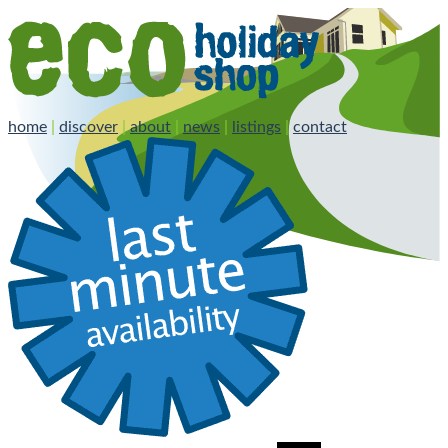
home
|
discover
|
about
|
news
|
listings
|
contact