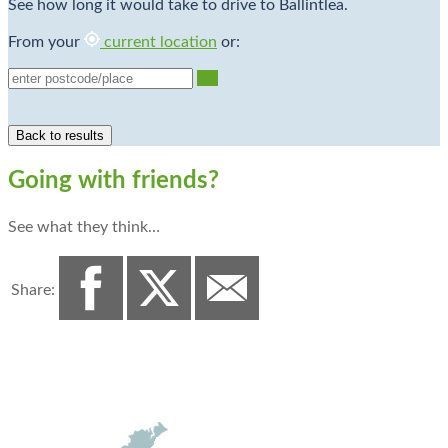
See how long it would take to drive to Ballintlea.
From your
current location
or:
Go
Going with friends?
See what they think…
Share: