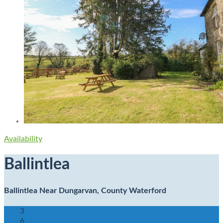
Availability
Ballintlea
Ballintlea Near Dungarvan, County Waterford
3
6