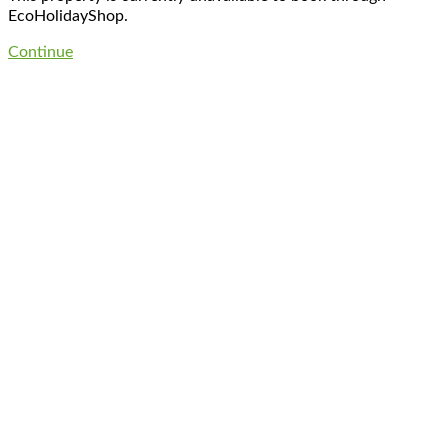
EcoHolidayShop.
Continue