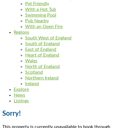
Pet Friendly
With a Hot Tub
Swimming Pool
Pub Nearby
With an Open Fire
Regions
South West of England
South of England
East of England
Heart of England
Wales
North of England
Scotland
Northern Ireland
Ireland
Explore
News
Listings
Sorry!
This property is currently unavailable to book through