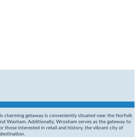
This charming getaway is conveniently situated near the Norfolk
 and Waxham. Additionally, Wroxham serves as the gateway to
those interested in retail and history, the vibrant city of
 destination.