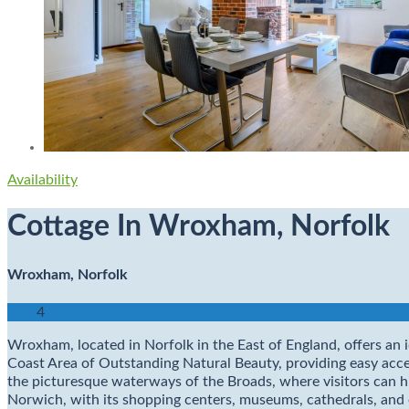
Availability
Cottage In Wroxham, Norfolk
Wroxham, Norfolk
4
Wroxham, located in Norfolk in the East of England, offers an i
Coast Area of Outstanding Natural Beauty, providing easy ac
the picturesque waterways of the Broads, where visitors can hir
Norwich, with its shopping centers, museums, cathedrals, and eat