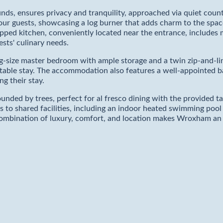
ds, ensures privacy and tranquility, approached via quiet count
four guests, showcasing a log burner that adds charm to the spac
quipped kitchen, conveniently located near the entrance, include
ests' culinary needs.
-size master bedroom with ample storage and a twin zip-and-lin
ortable stay. The accommodation also features a well-appointed
g their stay.
unded by trees, perfect for al fresco dining with the provided ta
ess to shared facilities, including an indoor heated swimming po
s combination of luxury, comfort, and location makes Wroxham an