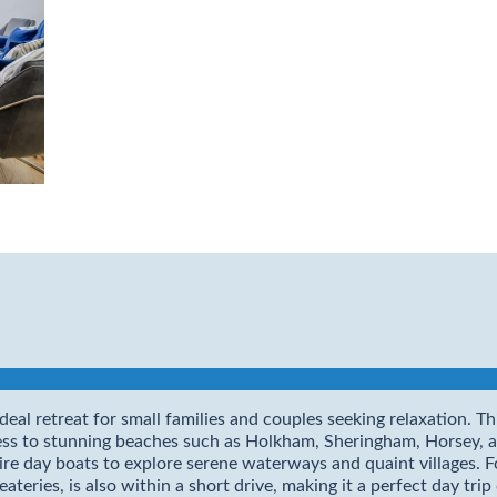
deal retreat for small families and couples seeking relaxation. 
cess to stunning beaches such as Holkham, Sheringham, Horsey,
e day boats to explore serene waterways and quaint villages. For 
eries, is also within a short drive, making it a perfect day trip