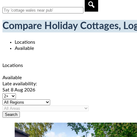
Compare Holiday Cottages, Log
Locations
Available
Locations
Available
Late availability:
Sat 8 Aug 2026