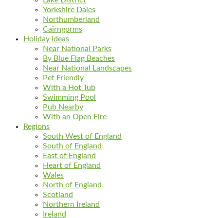
Yorkshire Dales
Northumberland
Cairngorms
Holiday Ideas
Near National Parks
By Blue Flag Beaches
Near National Landscapes
Pet Friendly
With a Hot Tub
Swimming Pool
Pub Nearby
With an Open Fire
Regions
South West of England
South of England
East of England
Heart of England
Wales
North of England
Scotland
Northern Ireland
Ireland