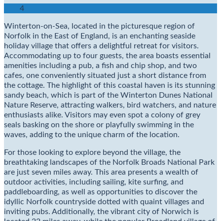
4
Winterton-on-Sea, located in the picturesque region of
Norfolk in the East of England, is an enchanting seaside
holiday village that offers a delightful retreat for visitors.
Accommodating up to four guests, the area boasts essential
amenities including a pub, a fish and chip shop, and two
cafes, one conveniently situated just a short distance from
the cottage. The highlight of this coastal haven is its stunning
sandy beach, which is part of the Winterton Dunes National
Nature Reserve, attracting walkers, bird watchers, and nature
enthusiasts alike. Visitors may even spot a colony of grey
seals basking on the shore or playfully swimming in the
waves, adding to the unique charm of the location.
For those looking to explore beyond the village, the
breathtaking landscapes of the Norfolk Broads National Park
are just seven miles away. This area presents a wealth of
outdoor activities, including sailing, kite surfing, and
paddleboarding, as well as opportunities to discover the
idyllic Norfolk countryside dotted with quaint villages and
inviting pubs. Additionally, the vibrant city of Norwich is