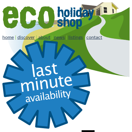
home
|
discover
|
about
|
news
|
listings
|
contact