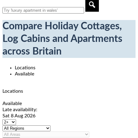
Compare Holiday Cottages,
Log Cabins and Apartments
across Britain
Locations
Available
Locations
Available
Late availability:
Sat 8 Aug 2026