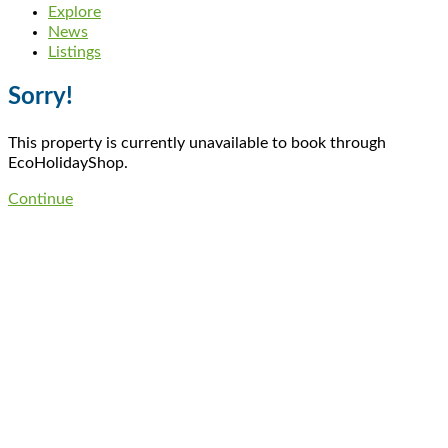
Explore
News
Listings
Sorry!
This property is currently unavailable to book through
EcoHolidayShop.
Continue