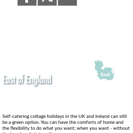
Self-catering cottage holidays in the UK and Ireland can still
be a green option. You can have the comforts of home and
the flexibility to do what you want; when you want - without