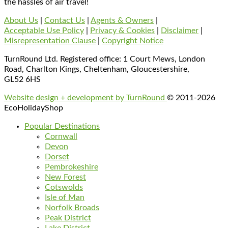
the hassles of air travel!
About Us
|
Contact Us
|
Agents & Owners
|
Acceptable Use Policy
|
Privacy & Cookies
|
Disclaimer
|
Misrepresentation Clause
|
Copyright Notice
TurnRound Ltd. Registered office: 1 Court Mews, London
Road, Charlton Kings, Cheltenham, Gloucestershire,
GL52 6HS
Website design + development by TurnRound
© 2011-2026
EcoHolidayShop
Popular Destinations
Cornwall
Devon
Dorset
Pembrokeshire
New Forest
Cotswolds
Isle of Man
Norfolk Broads
Peak District
Lake District