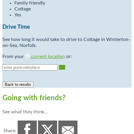
Family friendly
Cottage
Yes
Drive Time
See how long it would take to drive to Cottage in Winterton-
on-Sea, Norfolk.
From your
current location
or:
Go
Going with friends?
See what they think…
Share: