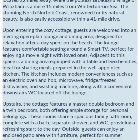
located 22 miles away, while the popular Broadland village of
Wroxham is a mere 15 miles from Winterton-on-Sea. The
stunning North Norfolk Coast, renowned for its natural
beauty, is also easily accessible within a 41-mile drive.
Upon entering the cozy cottage, guests are welcomed into an
inviting open-plan lounge and dining area, designed for
relaxation after a day spent on the beach. The lounge
features comfortable seating around a Smart TV, perfect for
enjoying a movie night with loved ones. Adjacent to this
space is a dining area equipped with a table and two benches,
ideal for sharing meals prepared in the well-appointed
kitchen. The kitchen includes modern conveniences such as
an electric oven and hob, microwave, fridge/freezer,
dishwasher, and washing machine, along with a convenient
downstairs WC located off the lounge.
Upstairs, the cottage features a master double bedroom and
a twin bedroom, both offering ample storage for personal
belongings. These rooms share a spacious family bathroom,
complete with a bath, separate shower, and WC, providing a
refreshing start to the day. Outside, guests can enjoy an
enclosed patio area with furniture, perfect for summer