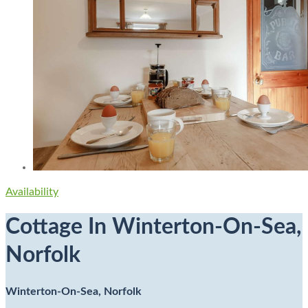
Availability
Cottage In Winterton-On-Sea,
Norfolk
Winterton-On-Sea, Norfolk