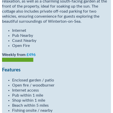
relaxation, as well as a charming south-facing garden at the
front of the property, ideal for soaking up the sun. The
cottage also includes private off-road parking for two
vehicles, ensuring convenience for guests exploring the
beautiful surroundings of Winterton-on-Sea.
Internet
Pub Nearby
Coast Nearby
Open Fire
Weekly from
£496
Check Availability
Features
Enclosed garden / patio
Open fire / woodburner
Internet access
Pub within 1 mile
Shop within 1 mile
Beach within 5 miles
Fishing onsite / nearby