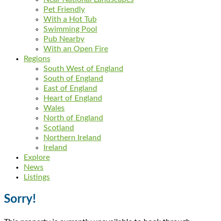
Pet Friendly
With a Hot Tub
Swimming Pool
Pub Nearby
With an Open Fire
Regions
South West of England
South of England
East of England
Heart of England
Wales
North of England
Scotland
Northern Ireland
Ireland
Explore
News
Listings
Sorry!