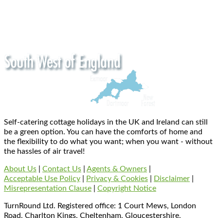
Self-catering cottage holidays in the UK and Ireland can still
be a green option. You can have the comforts of home and
the flexibility to do what you want; when you want - without
the hassles of air travel!
About Us
|
Contact Us
|
Agents & Owners
|
Acceptable Use Policy
|
Privacy & Cookies
|
Disclaimer
|
Misrepresentation Clause
|
Copyright Notice
TurnRound Ltd. Registered office: 1 Court Mews, London
Road, Charlton Kings, Cheltenham, Gloucestershire,