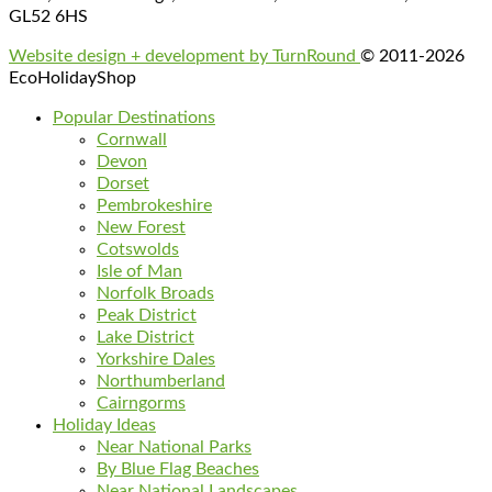
GL52 6HS
Website design + development by TurnRound
© 2011-2026
EcoHolidayShop
Popular Destinations
Cornwall
Devon
Dorset
Pembrokeshire
New Forest
Cotswolds
Isle of Man
Norfolk Broads
Peak District
Lake District
Yorkshire Dales
Northumberland
Cairngorms
Holiday Ideas
Near National Parks
By Blue Flag Beaches
Near National Landscapes