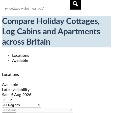
Compare Holiday Cottages,
Log Cabins and Apartments
across Britain
Locations
Available
Locations
Available
Late availability:
Sat 15 Aug 2026