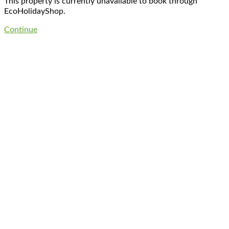
This property is currently unavailable to book through
EcoHolidayShop.
Continue