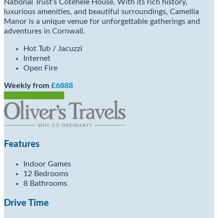
National Trust’s Cotehele House. With its rich history,
luxurious amenities, and beautiful surroundings, Camellia
Manor is a unique venue for unforgettable gatherings and
adventures in Cornwall.
Hot Tub / Jacuzzi
Internet
Open Fire
Weekly from
£6888
Check Availability
Features
Indoor Games
12 Bedrooms
8 Bathrooms
Drive Time