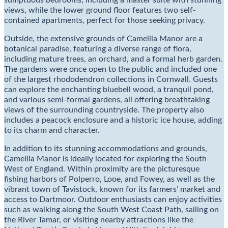
sumptuous bedrooms, including a master suite with stunning
views, while the lower ground floor features two self-
contained apartments, perfect for those seeking privacy.
Outside, the extensive grounds of Camellia Manor are a
botanical paradise, featuring a diverse range of flora,
including mature trees, an orchard, and a formal herb garden.
The gardens were once open to the public and included one
of the largest rhododendron collections in Cornwall. Guests
can explore the enchanting bluebell wood, a tranquil pond,
and various semi-formal gardens, all offering breathtaking
views of the surrounding countryside. The property also
includes a peacock enclosure and a historic ice house, adding
to its charm and character.
In addition to its stunning accommodations and grounds,
Camellia Manor is ideally located for exploring the South
West of England. Within proximity are the picturesque
fishing harbors of Polperro, Looe, and Fowey, as well as the
vibrant town of Tavistock, known for its farmers’ market and
access to Dartmoor. Outdoor enthusiasts can enjoy activities
such as walking along the South West Coast Path, sailing on
the River Tamar, or visiting nearby attractions like the