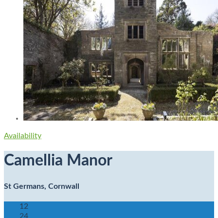
Availability
Camellia Manor
St Germans, Cornwall
12
24