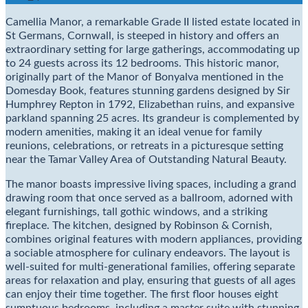
Camellia Manor, a remarkable Grade II listed estate located in
St Germans, Cornwall, is steeped in history and offers an
extraordinary setting for large gatherings, accommodating up
to 24 guests across its 12 bedrooms. This historic manor,
originally part of the Manor of Bonyalva mentioned in the
Domesday Book, features stunning gardens designed by Sir
Humphrey Repton in 1792, Elizabethan ruins, and expansive
parkland spanning 25 acres. Its grandeur is complemented by
modern amenities, making it an ideal venue for family
reunions, celebrations, or retreats in a picturesque setting
near the Tamar Valley Area of Outstanding Natural Beauty.
The manor boasts impressive living spaces, including a grand
drawing room that once served as a ballroom, adorned with
elegant furnishings, tall gothic windows, and a striking
fireplace. The kitchen, designed by Robinson & Cornish,
combines original features with modern appliances, providing
a sociable atmosphere for culinary endeavors. The layout is
well-suited for multi-generational families, offering separate
areas for relaxation and play, ensuring that guests of all ages
can enjoy their time together. The first floor houses eight