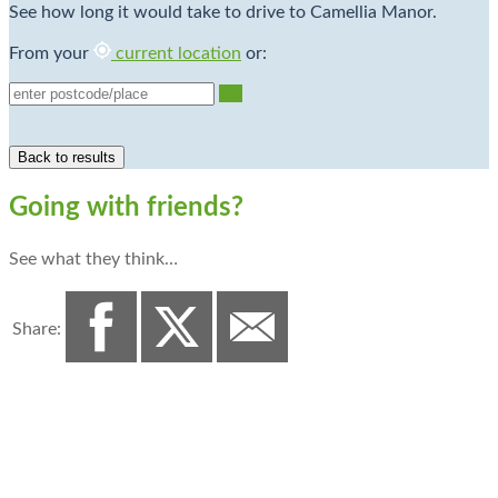
See how long it would take to drive to Camellia Manor.
From your
current location
or:
Go
Going with friends?
See what they think…
Share: