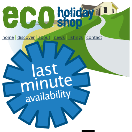
home
|
discover
|
about
|
news
|
listings
|
contact