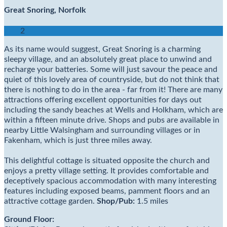
Great Snoring, Norfolk
2
As its name would suggest, Great Snoring is a charming
sleepy village, and an absolutely great place to unwind and
recharge your batteries. Some will just savour the peace and
quiet of this lovely area of countryside, but do not think that
there is nothing to do in the area - far from it! There are many
attractions offering excellent opportunities for days out
including the sandy beaches at Wells and Holkham, which are
within a fifteen minute drive. Shops and pubs are available in
nearby Little Walsingham and surrounding villages or in
Fakenham, which is just three miles away.
This delightful cottage is situated opposite the church and
enjoys a pretty village setting. It provides comfortable and
deceptively spacious accommodation with many interesting
features including exposed beams, pamment floors and an
attractive cottage garden.
Shop/
Pub:
1.5 miles
Ground Floor: