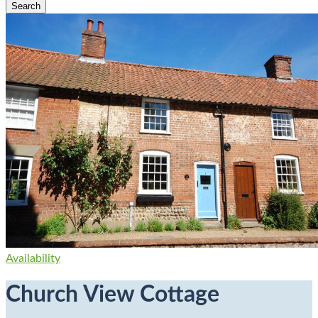
Availability
Church View Cottage