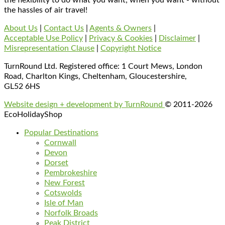
the hassles of air travel!
About Us
|
Contact Us
|
Agents & Owners
|
Acceptable Use Policy
|
Privacy & Cookies
|
Disclaimer
|
Misrepresentation Clause
|
Copyright Notice
TurnRound Ltd. Registered office: 1 Court Mews, London
Road, Charlton Kings, Cheltenham, Gloucestershire,
GL52 6HS
Website design + development by TurnRound
© 2011-2026
EcoHolidayShop
Popular Destinations
Cornwall
Devon
Dorset
Pembrokeshire
New Forest
Cotswolds
Isle of Man
Norfolk Broads
Peak District