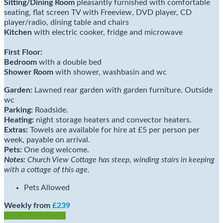
Sitting/Dining Room
pleasantly furnished with comfortable
seating, flat screen TV with Freeview, DVD player, CD
player/radio, dining table and chairs
Kitchen
with electric cooker, fridge and microwave
First Floor:
Bedroom
with a double bed
Shower Room
with shower, washbasin and wc
Garden:
Lawned rear garden with garden furniture. Outside
wc
Parking:
Roadside.
Heating:
night storage heaters and convector heaters.
Extras:
Towels are available for hire at £5 per person per
week, payable on arrival.
Pets:
One dog welcome.
Notes:
Church View Cottage has steep, winding stairs in keeping
with a cottage of this age.
Pets Allowed
Weekly from
£239
Check Availability