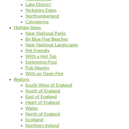
Lake District
Yorkshire Dales
Northumberland
Cairngorms
Holiday Ideas
Near National Parks
By Blue Flag Beaches
Near National Landscapes
Pet Friendly
With a Hot Tub
Swimming Pool
Pub Nearby
With an Open Fire
Regions
South West of England
South of England
East of England
Heart of England
Wales
North of England
Scotland
Northern Ireland