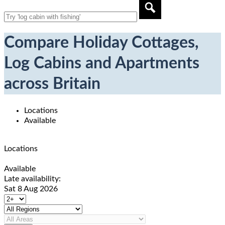
Compare Holiday Cottages,
Log Cabins and Apartments
across Britain
Locations
Available
Locations
Available
Late availability:
Sat 8 Aug 2026