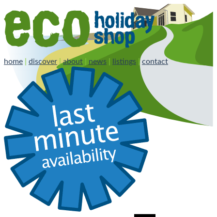
home
|
discover
|
about
|
news
|
listings
|
contact