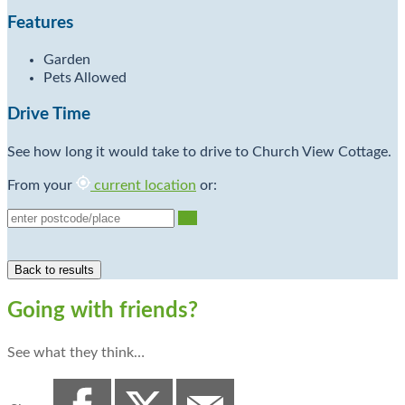
Features
Garden
Pets Allowed
Drive Time
See how long it would take to drive to Church View Cottage.
From your
current location
or:
Go
Going with friends?
See what they think…