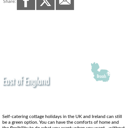
Share:
Self-catering cottage holidays in the UK and Ireland can still
be a green option. You can have the comforts of home and
the flexibility to do what you want; when you want - without