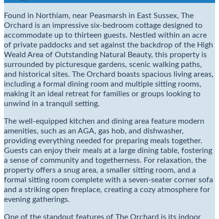
Found in Northiam, near Peasmarsh in East Sussex, The
Orchard is an impressive six-bedroom cottage designed to
accommodate up to thirteen guests. Nestled within an acre
of private paddocks and set against the backdrop of the High
Weald Area of Outstanding Natural Beauty, this property is
surrounded by picturesque gardens, scenic walking paths,
and historical sites. The Orchard boasts spacious living areas,
including a formal dining room and multiple sitting rooms,
making it an ideal retreat for families or groups looking to
unwind in a tranquil setting.
The well-equipped kitchen and dining area feature modern
amenities, such as an AGA, gas hob, and dishwasher,
providing everything needed for preparing meals together.
Guests can enjoy their meals at a large dining table, fostering
a sense of community and togetherness. For relaxation, the
property offers a snug area, a smaller sitting room, and a
formal sitting room complete with a seven-seater corner sofa
and a striking open fireplace, creating a cozy atmosphere for
evening gatherings.
One of the standout features of The Orchard is its indoor