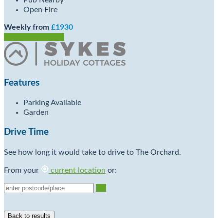
Pub Nearby
Open Fire
Weekly from
£1930
Check Availability
Features
Parking Available
Garden
Drive Time
See how long it would take to drive to The Orchard.
From your
current location
or:
Go