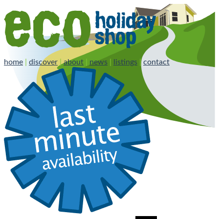
home
|
discover
|
about
|
news
|
listings
|
contact