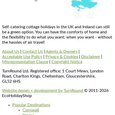
Self-catering cottage holidays in the UK and Ireland can still
be a green option. You can have the comforts of home and
the flexibility to do what you want; when you want - without
the hassles of air travel!
About Us
|
Contact Us
|
Agents & Owners
|
Acceptable Use Policy
|
Privacy & Cookies
|
Disclaimer
|
Misrepresentation Clause
|
Copyright Notice
TurnRound Ltd. Registered office: 1 Court Mews, London
Road, Charlton Kings, Cheltenham, Gloucestershire,
GL52 6HS
Website design + development by TurnRound
© 2011-2026
EcoHolidayShop
Popular Destinations
Cornwall