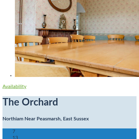
Availability
The Orchard
Northiam Near Peasmarsh, East Sussex
7
13