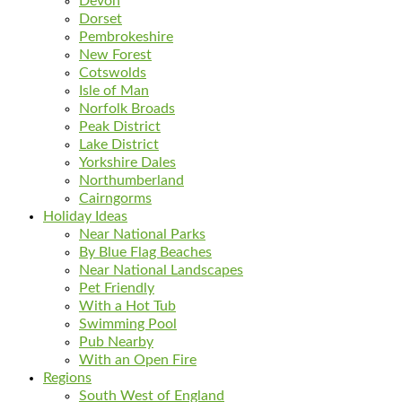
Devon
Dorset
Pembrokeshire
New Forest
Cotswolds
Isle of Man
Norfolk Broads
Peak District
Lake District
Yorkshire Dales
Northumberland
Cairngorms
Holiday Ideas
Near National Parks
By Blue Flag Beaches
Near National Landscapes
Pet Friendly
With a Hot Tub
Swimming Pool
Pub Nearby
With an Open Fire
Regions
South West of England