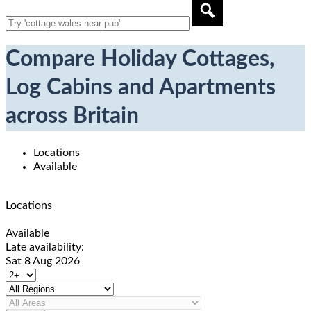
Compare Holiday Cottages,
Log Cabins and Apartments
across Britain
Locations
Available
Locations
Available
Late availability:
Sat 8 Aug 2026