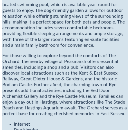
heated swimming pool, which is available year-round for
guests to enjoy. The dog-friendly garden allows for outdoor
relaxation while offering stunning views of the surrounding
hills, making it a perfect space for both pets and people. The
accommodation includes seven comfortable bedrooms,
providing flexible sleeping arrangements and ample storage,
with three of the larger rooms featuring en-suite facilities
and a main family bathroom for convenience.
For those willing to explore beyond the comforts of The
Orchard, the nearby village of Peasmarsh offers essential
amenities, including a shop and a pub. Visitors can also
discover local attractions such as the Kent & East Sussex
Railway, Great Dixter House & Gardens, and the historic
Bodiam Castle. Further afield, the charming town of Rye
presents additional activities, including the Red Door
Alchemist Gallery and the Rye Castle Museum. Families can
enjoy a day out in Hastings, where attractions like The Stade
Beach and Hastings Aquarium await. The Orchard serves as a
perfect base for creating cherished memories in East Sussex.
Internet