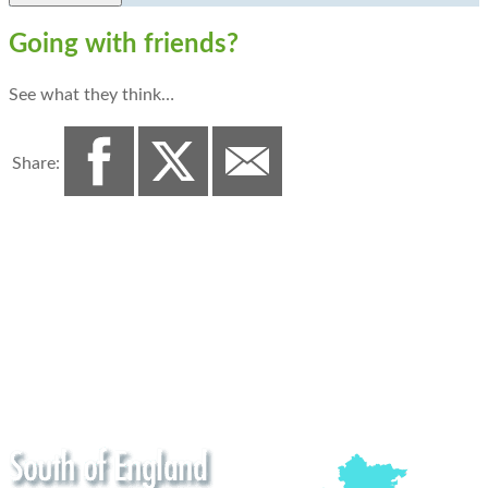
Going with friends?
See what they think…
Share: