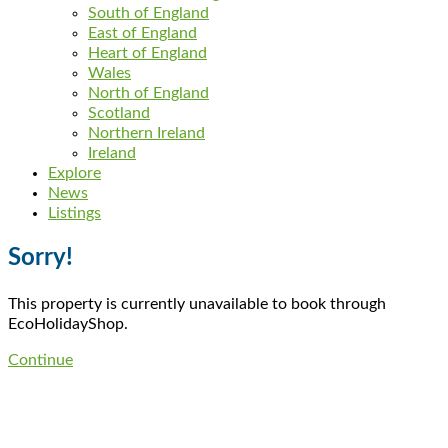
South of England
East of England
Heart of England
Wales
North of England
Scotland
Northern Ireland
Ireland
Explore
News
Listings
Sorry!
This property is currently unavailable to book through
EcoHolidayShop.
Continue