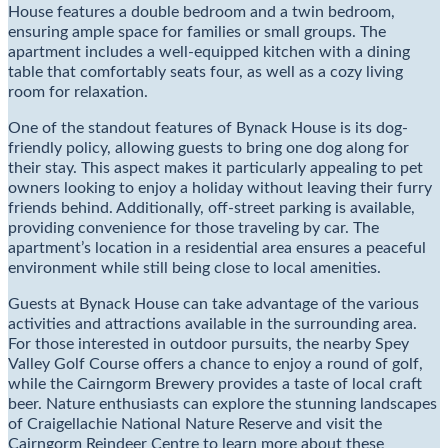
House features a double bedroom and a twin bedroom,
ensuring ample space for families or small groups. The
apartment includes a well-equipped kitchen with a dining
table that comfortably seats four, as well as a cozy living
room for relaxation.
One of the standout features of Bynack House is its dog-
friendly policy, allowing guests to bring one dog along for
their stay. This aspect makes it particularly appealing to pet
owners looking to enjoy a holiday without leaving their furry
friends behind. Additionally, off-street parking is available,
providing convenience for those traveling by car. The
apartment’s location in a residential area ensures a peaceful
environment while still being close to local amenities.
Guests at Bynack House can take advantage of the various
activities and attractions available in the surrounding area.
For those interested in outdoor pursuits, the nearby Spey
Valley Golf Course offers a chance to enjoy a round of golf,
while the Cairngorm Brewery provides a taste of local craft
beer. Nature enthusiasts can explore the stunning landscapes
of Craigellachie National Nature Reserve and visit the
Cairngorm Reindeer Centre to learn more about these