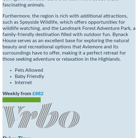
fascinating animals.
Furthermore, the region is rich with additional attractions,
such as Speyside Wildlife, which offers opportunities for
wildlife watching, and the Landmark Forest Adventure Park, a
family-friendly destination filled with outdoor fun. Bynack
House serves as an excellent base for exploring the natural
beauty and recreational options that Aviemore and its
surroundings have to offer, making it a perfect retreat for
those seeking adventure or relaxation in the Highlands.
Pets Allowed
Baby Friendly
Internet
Weekly from
£882
Check Availability