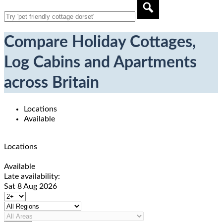
Compare Holiday Cottages,
Log Cabins and Apartments
across Britain
Locations
Available
Locations
Available
Late availability:
Sat 8 Aug 2026