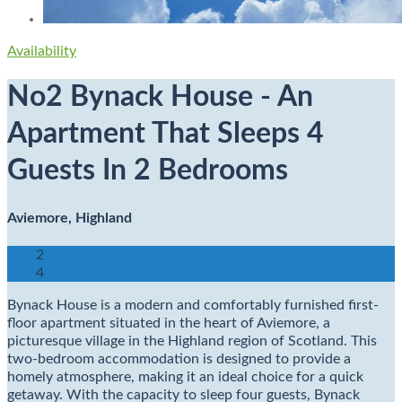
Availability
No2 Bynack House - An
Apartment That Sleeps 4
Guests In 2 Bedrooms
Aviemore, Highland
2
4
Bynack House is a modern and comfortably furnished first-
floor apartment situated in the heart of Aviemore, a
picturesque village in the Highland region of Scotland. This
two-bedroom accommodation is designed to provide a
homely atmosphere, making it an ideal choice for a quick
getaway. With the capacity to sleep four guests, Bynack