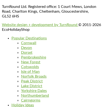
TurnRound Ltd. Registered office: 1 Court Mews, London
Road, Charlton Kings, Cheltenham, Gloucestershire,
GL52 6HS
Website design + development by TurnRound
© 2011-2026
EcoHolidayShop
Popular Destinations
Cornwall
Devon
Dorset
Pembrokeshire
New Forest
Cotswolds
Isle of Man
Norfolk Broads
Peak District
Lake District
Yorkshire Dales
Northumberland
Cairngorms
Holiday Ideas