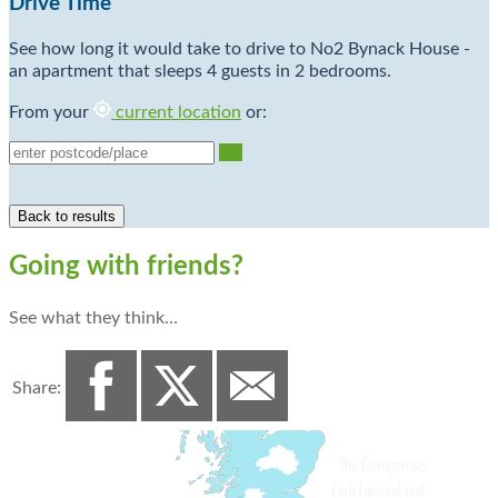
Drive Time
See how long it would take to drive to No2 Bynack House -
an apartment that sleeps 4 guests in 2 bedrooms.
From your
current location
or:
Go
Going with friends?
See what they think…
Share: