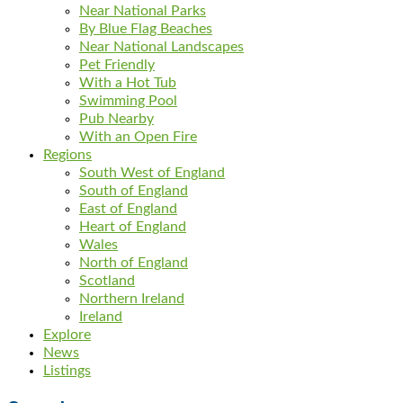
Near National Parks
By Blue Flag Beaches
Near National Landscapes
Pet Friendly
With a Hot Tub
Swimming Pool
Pub Nearby
With an Open Fire
Regions
South West of England
South of England
East of England
Heart of England
Wales
North of England
Scotland
Northern Ireland
Ireland
Explore
News
Listings