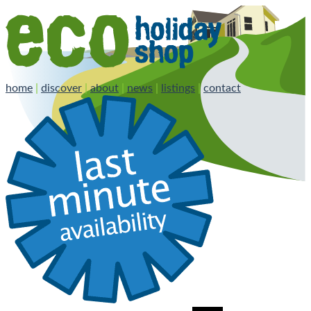
home
|
discover
|
about
|
news
|
listings
|
contact