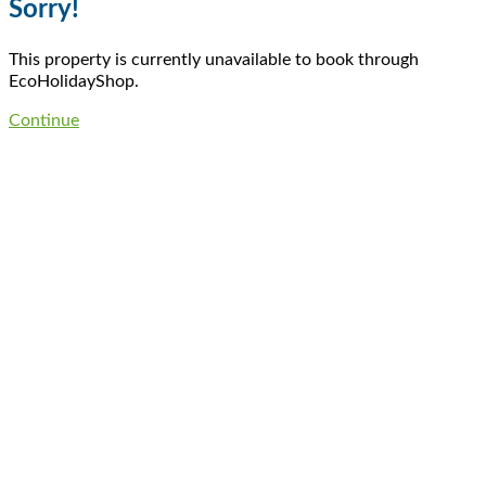
Sorry!
This property is currently unavailable to book through
EcoHolidayShop.
Continue