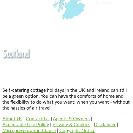
Self-catering cottage holidays in the UK and Ireland can still
be a green option. You can have the comforts of home and
the flexibility to do what you want; when you want - without
the hassles of air travel!
About Us
|
Contact Us
|
Agents & Owners
|
Acceptable Use Policy
|
Privacy & Cookies
|
Disclaimer
|
Misrepresentation Clause
|
Copyright Notice