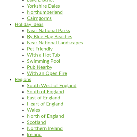
Yorkshire Dales
Northumberland
Cairngorms
Holiday Ideas
Near National Parks
By Blue Flag Beaches
Near National Landscapes
Pet Friendly
With a Hot Tub
Swimming Pool
Pub Nearby
With an Open Fire
Regions
South West of England
South of England
East of England
Heart of England
Wales
North of England
Scotland
Northern Ireland
Ireland