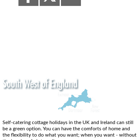
Self-catering cottage holidays in the UK and Ireland can still
be a green option. You can have the comforts of home and
the flexibility to do what you want; when you want - without