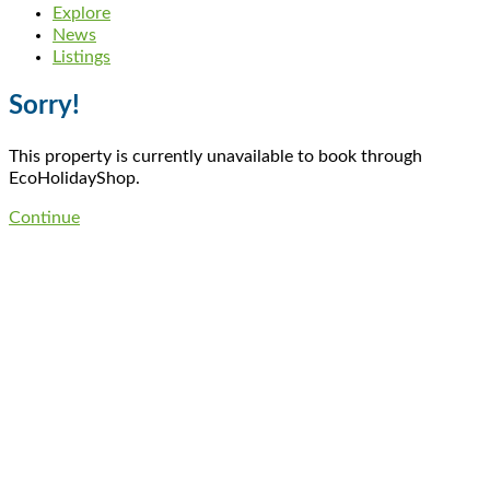
Explore
News
Listings
Sorry!
This property is currently unavailable to book through
EcoHolidayShop.
Continue