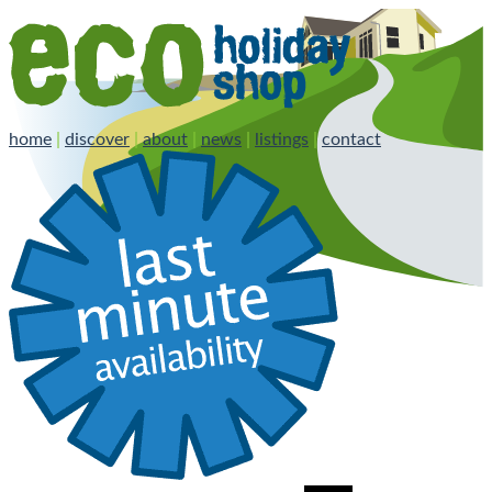
home
|
discover
|
about
|
news
|
listings
|
contact