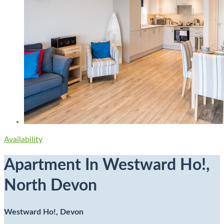
Availability
Apartment In Westward Ho!,
North Devon
Westward Ho!, Devon