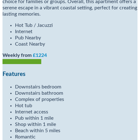
choice for families or groups. Overall, this apartment offers a
serene escape in a vibrant coastal setting, perfect for creating
lasting memories.
Hot Tub / Jacuzzi
Internet
Pub Nearby
Coast Nearby
Weekly from
£1224
Check Availability
Features
Downstairs bedroom
Downstairs bathroom
Complex of properties
Hot tub
Internet access
Pub within 1 mile
Shop within 1 mile
Beach within 5 miles
Romantic