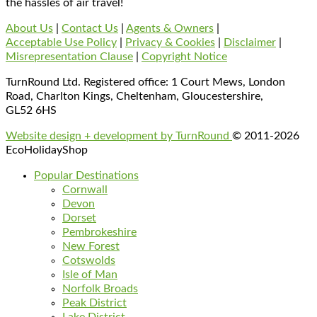
the hassles of air travel!
About Us
|
Contact Us
|
Agents & Owners
|
Acceptable Use Policy
|
Privacy & Cookies
|
Disclaimer
|
Misrepresentation Clause
|
Copyright Notice
TurnRound Ltd. Registered office: 1 Court Mews, London
Road, Charlton Kings, Cheltenham, Gloucestershire,
GL52 6HS
Website design + development by TurnRound
© 2011-2026
EcoHolidayShop
Popular Destinations
Cornwall
Devon
Dorset
Pembrokeshire
New Forest
Cotswolds
Isle of Man
Norfolk Broads
Peak District
Lake District