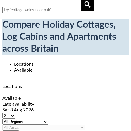
Compare Holiday Cottages,
Log Cabins and Apartments
across Britain
Locations
Available
Locations
Available
Late availability:
Sat 8 Aug 2026