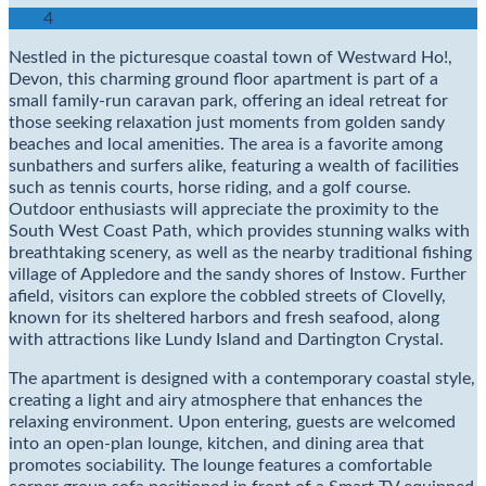
4
Nestled in the picturesque coastal town of Westward Ho!,
Devon, this charming ground floor apartment is part of a
small family-run caravan park, offering an ideal retreat for
those seeking relaxation just moments from golden sandy
beaches and local amenities. The area is a favorite among
sunbathers and surfers alike, featuring a wealth of facilities
such as tennis courts, horse riding, and a golf course.
Outdoor enthusiasts will appreciate the proximity to the
South West Coast Path, which provides stunning walks with
breathtaking scenery, as well as the nearby traditional fishing
village of Appledore and the sandy shores of Instow. Further
afield, visitors can explore the cobbled streets of Clovelly,
known for its sheltered harbors and fresh seafood, along
with attractions like Lundy Island and Dartington Crystal.
The apartment is designed with a contemporary coastal style,
creating a light and airy atmosphere that enhances the
relaxing environment. Upon entering, guests are welcomed
into an open-plan lounge, kitchen, and dining area that
promotes sociability. The lounge features a comfortable