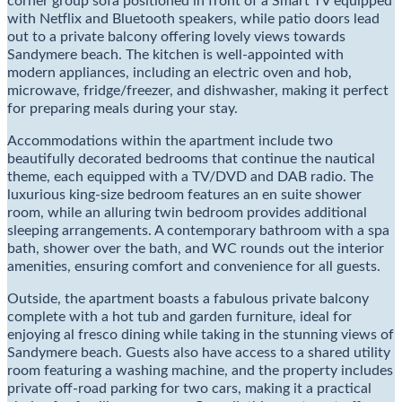
corner group sofa positioned in front of a Smart TV equipped
with Netflix and Bluetooth speakers, while patio doors lead
out to a private balcony offering lovely views towards
Sandymere beach. The kitchen is well-appointed with
modern appliances, including an electric oven and hob,
microwave, fridge/freezer, and dishwasher, making it perfect
for preparing meals during your stay.
Accommodations within the apartment include two
beautifully decorated bedrooms that continue the nautical
theme, each equipped with a TV/DVD and DAB radio. The
luxurious king-size bedroom features an en suite shower
room, while an alluring twin bedroom provides additional
sleeping arrangements. A contemporary bathroom with a spa
bath, shower over the bath, and WC rounds out the interior
amenities, ensuring comfort and convenience for all guests.
Outside, the apartment boasts a fabulous private balcony
complete with a hot tub and garden furniture, ideal for
enjoying al fresco dining while taking in the stunning views of
Sandymere beach. Guests also have access to a shared utility
room featuring a washing machine, and the property includes
private off-road parking for two cars, making it a practical