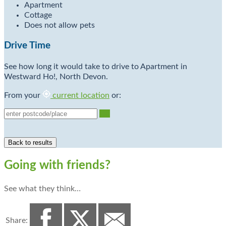
Apartment
Cottage
Does not allow pets
Drive Time
See how long it would take to drive to Apartment in
Westward Ho!, North Devon.
From your
current location
or:
Go
Going with friends?
See what they think…
Share: