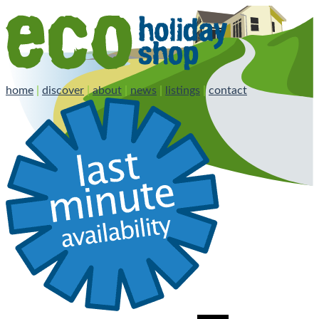
home
|
discover
|
about
|
news
|
listings
|
contact