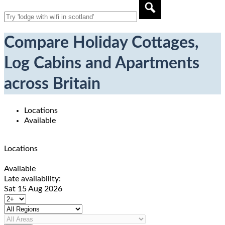
Compare Holiday Cottages,
Log Cabins and Apartments
across Britain
Locations
Available
Locations
Available
Late availability:
Sat 15 Aug 2026