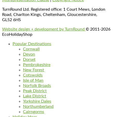
TurnRound Ltd. Registered office: 1 Court Mews, London
Road, Charlton Kings, Cheltenham, Gloucestershire,
GL52 6HS
Website design + development by TurnRound
© 2011-2026
EcoHolidayShop
Popular Destinations
Cornwall
Devon
Dorset
Pembrokeshire
New Forest
Cotswolds
Isle of Man
Norfolk Broads
Peak District
Lake District
Yorkshire Dales
Northumberland
Cairngorms
Holiday Ideas