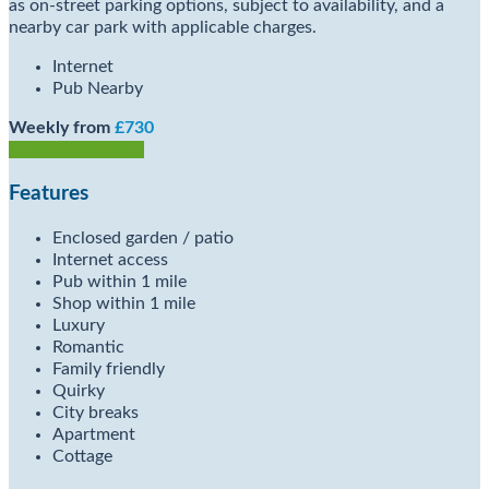
as on-street parking options, subject to availability, and a
nearby car park with applicable charges.
Internet
Pub Nearby
Weekly from
£730
Check Availability
Features
Enclosed garden / patio
Internet access
Pub within 1 mile
Shop within 1 mile
Luxury
Romantic
Family friendly
Quirky
City breaks
Apartment
Cottage