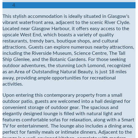
4
This stylish accommodation is ideally situated in Glasgow's
vibrant waterfront area, adjacent to the scenic River Clyde.
Located near Glasgow Harbour, it offers easy access to the
upscale West End, which boasts a variety of quality
restaurants, trendy bars, boutique shops, and cultural
attractions. Guests can explore numerous nearby attractions,
including the Riverside Museum, Science Centre, The Tall
Ship Glenlee, and the Botanic Gardens. For those seeking
outdoor adventures, the stunning Loch Lomond, recognized
as an Area of Outstanding Natural Beauty, is just 18 miles
away, providing ample opportunities for recreational
activities.
Upon entering this contemporary property from a small
outdoor patio, guests are welcomed into a hall designed for
convenient storage of outdoor gear. The spacious and
elegantly designed lounge is filled with natural light and
features comfortable sofas for relaxation, along with a Smart
TV for entertainment. The lounge also includes a dining area,
perfect for family meals or intimate dinners. Adjacent to the