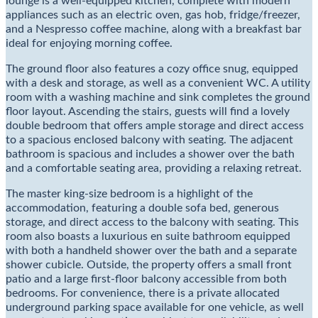
lounge is a well-equipped kitchen, complete with modern
appliances such as an electric oven, gas hob, fridge/freezer,
and a Nespresso coffee machine, along with a breakfast bar
ideal for enjoying morning coffee.
The ground floor also features a cozy office snug, equipped
with a desk and storage, as well as a convenient WC. A utility
room with a washing machine and sink completes the ground
floor layout. Ascending the stairs, guests will find a lovely
double bedroom that offers ample storage and direct access
to a spacious enclosed balcony with seating. The adjacent
bathroom is spacious and includes a shower over the bath
and a comfortable seating area, providing a relaxing retreat.
The master king-size bedroom is a highlight of the
accommodation, featuring a double sofa bed, generous
storage, and direct access to the balcony with seating. This
room also boasts a luxurious en suite bathroom equipped
with both a handheld shower over the bath and a separate
shower cubicle. Outside, the property offers a small front
patio and a large first-floor balcony accessible from both
bedrooms. For convenience, there is a private allocated
underground parking space available for one vehicle, as well