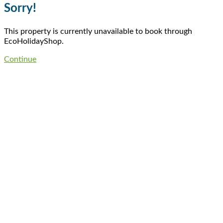
Sorry!
This property is currently unavailable to book through
EcoHolidayShop.
Continue