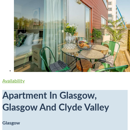
Availability
Apartment In Glasgow,
Glasgow And Clyde Valley
Glasgow