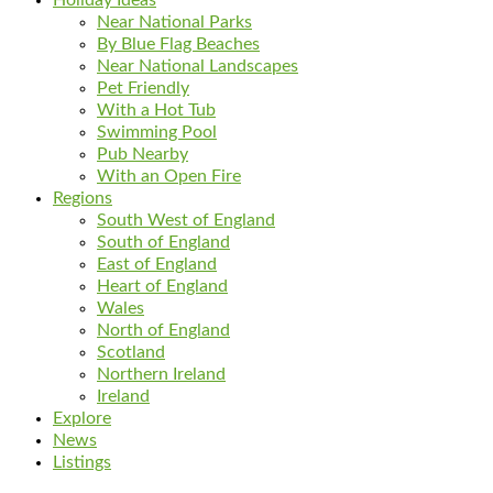
Near National Parks
By Blue Flag Beaches
Near National Landscapes
Pet Friendly
With a Hot Tub
Swimming Pool
Pub Nearby
With an Open Fire
Regions
South West of England
South of England
East of England
Heart of England
Wales
North of England
Scotland
Northern Ireland
Ireland
Explore
News
Listings