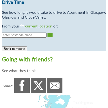
Drive Time
See how long it would take to drive to Apartment in Glasgow,
Glasgow and Clyde Valley.
From your
current location
or:
Go
Going with friends?
See what they think…
Share: