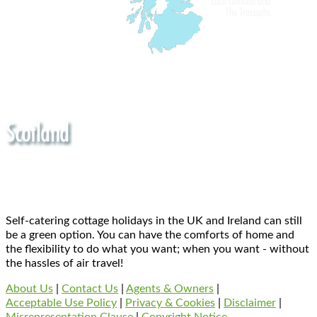
Self-catering cottage holidays in the UK and Ireland can still
be a green option. You can have the comforts of home and
the flexibility to do what you want; when you want - without
the hassles of air travel!
About Us
|
Contact Us
|
Agents & Owners
|
Acceptable Use Policy
|
Privacy & Cookies
|
Disclaimer
|
Misrepresentation Clause
|
Copyright Notice