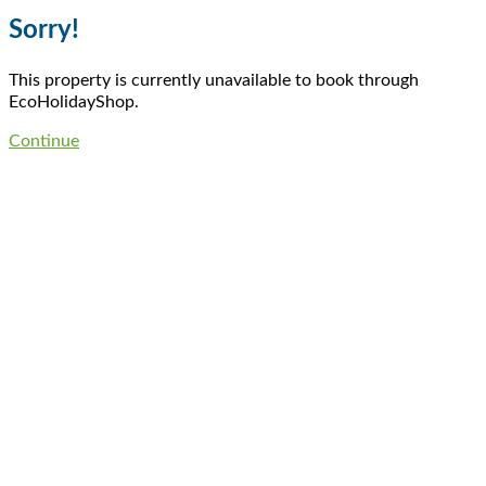
Sorry!
This property is currently unavailable to book through
EcoHolidayShop.
Continue