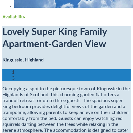
Availability
Lovely Super King Family
Apartment-Garden View
Kingussie, Highland
1
3
Occupying a spot in the picturesque town of Kingussie in the
Highlands of Scotland, this charming garden flat offers a
tranquil retreat for up to three guests. The spacious super
king bedroom provides delightful views of the garden and a
trampoline, allowing parents to keep an eye on their children
comfortably from the bed. Guests can enjoy watching red
squirrels darting between the trees while relaxing in the
serene atmosphere. The accommodation is designed to cater