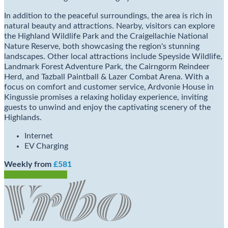
In addition to the peaceful surroundings, the area is rich in
natural beauty and attractions. Nearby, visitors can explore
the Highland Wildlife Park and the Craigellachie National
Nature Reserve, both showcasing the region's stunning
landscapes. Other local attractions include Speyside Wildlife,
Landmark Forest Adventure Park, the Cairngorm Reindeer
Herd, and Tazball Paintball & Lazer Combat Arena. With a
focus on comfort and customer service, Ardvonie House in
Kingussie promises a relaxing holiday experience, inviting
guests to unwind and enjoy the captivating scenery of the
Highlands.
Internet
EV Charging
Weekly from
£581
Check Availability