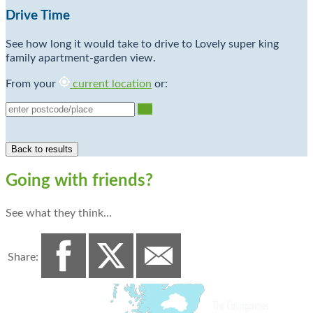
Drive Time
See how long it would take to drive to Lovely super king
family apartment-garden view.
From your
current location
or:
Go
Going with friends?
See what they think…
Share: