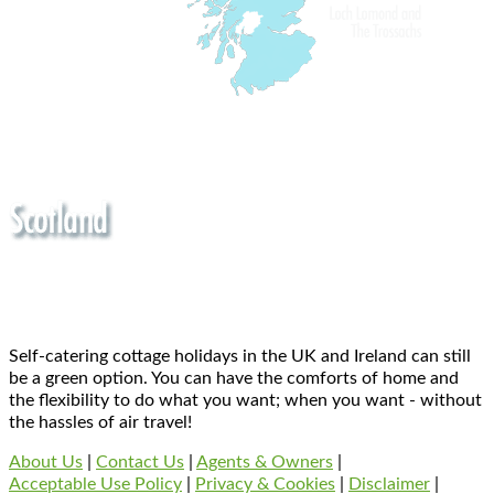
Self-catering cottage holidays in the UK and Ireland can still
be a green option. You can have the comforts of home and
the flexibility to do what you want; when you want - without
the hassles of air travel!
About Us
|
Contact Us
|
Agents & Owners
|
Acceptable Use Policy
|
Privacy & Cookies
|
Disclaimer
|