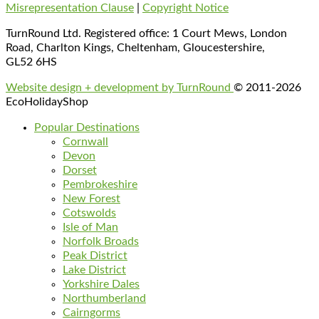
Misrepresentation Clause
|
Copyright Notice
TurnRound Ltd. Registered office: 1 Court Mews, London
Road, Charlton Kings, Cheltenham, Gloucestershire,
GL52 6HS
Website design + development by TurnRound
© 2011-2026
EcoHolidayShop
Popular Destinations
Cornwall
Devon
Dorset
Pembrokeshire
New Forest
Cotswolds
Isle of Man
Norfolk Broads
Peak District
Lake District
Yorkshire Dales
Northumberland
Cairngorms