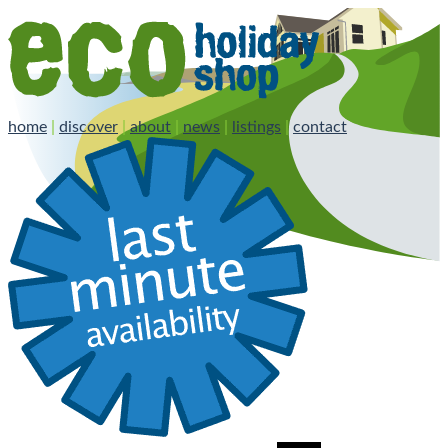
home
|
discover
|
about
|
news
|
listings
|
contact