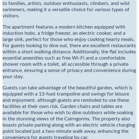
to families, artists, outdoor enthusiasts, climbers, and wild
swimmers, making it a versatile choice for various types of
visitors.
The apartment features a modern kitchen equipped with
induction hobs, a fridge freezer, an electric cooker, and a
large sink, perfect for those who enjoy cooking hearty meals.
For guests looking to dine out, there are excellent restaurants
within a short walking distance. Additionally, the flat includes
essential amenities such as free Wi-Fi and a comfortable
shower room with a toilet, all accessible through a private
entrance, ensuring a sense of privacy and convenience during
your stay.
Guests can take advantage of the beautiful garden, which is
equipped with a 13-foot trampoline and swings for leisure
and enjoyment, although guests are reminded to use these
facilities at their own risk. Garden chairs and tables are
available for those who wish to dine outdoors while soaking
in the stunning views of the Cairngorms. The property also
boasts private parking along with an electric vehicle charging
point located just a two-minute walk away, enhancing the
convenience for guests traveling by car.