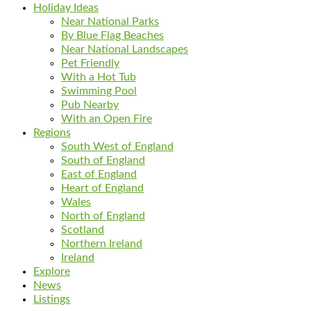
Holiday Ideas
Near National Parks
By Blue Flag Beaches
Near National Landscapes
Pet Friendly
With a Hot Tub
Swimming Pool
Pub Nearby
With an Open Fire
Regions
South West of England
South of England
East of England
Heart of England
Wales
North of England
Scotland
Northern Ireland
Ireland
Explore
News
Listings