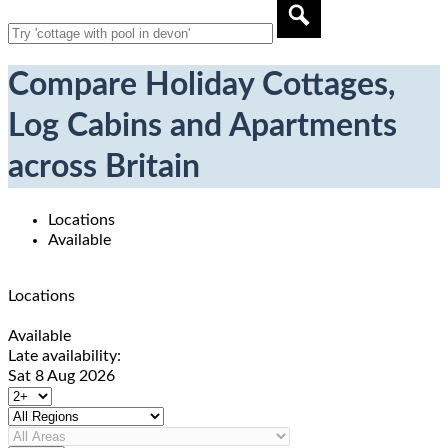
Compare Holiday Cottages,
Log Cabins and Apartments
across Britain
Locations
Available
Locations
Available
Late availability:
Sat 8 Aug 2026