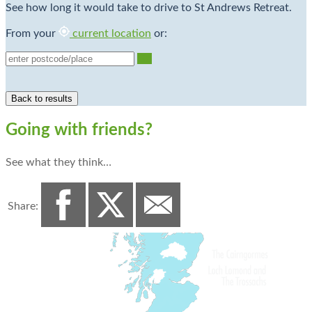
See how long it would take to drive to St Andrews Retreat.
From your
current location
or:
Go
Going with friends?
See what they think…
Share: