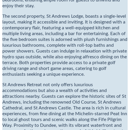
bedrooms, ensuring ample room for guests to unwind and
enjoy their stay.
The second property, St Andrews Lodge, boasts a single-level
layout, making it accessible and inviting. It is designed with a
contemporary flair, featuring a well-equipped kitchen and
multiple living areas, including a bar for entertaining. Each of
the five bedroom suites is adorned with plush furnishings and
luxurious bathrooms, complete with roll-top baths and
power showers. Guests can indulge in relaxation with private
hydro spas outside, while also enjoying alfresco dining on the
terrace. Both properties provide access to a private golf
driving range and short game areas, catering to golf
enthusiasts seeking a unique experience.
St Andrews Retreat not only offers luxurious
accommodations but also a wealth of activities and
attractions nearby. Guests can explore the historic sites of St
Andrews, including the renowned Old Course, St Andrews
Cathedral, and St Andrews Castle. The area is rich in cultural
experiences, from fine dining at the Michelin-starred Peat Inn
to local ghost tours and scenic walks along the Fife Pilgrim
Way. Proximity to Dundee, with its vibrant waterfront and