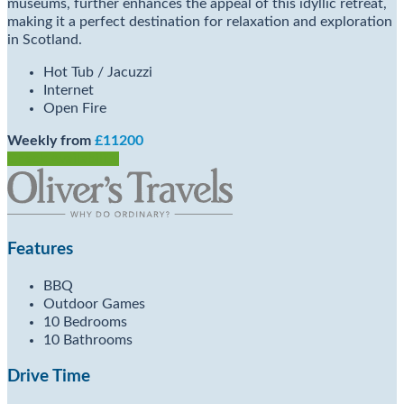
museums, further enhances the appeal of this idyllic retreat,
making it a perfect destination for relaxation and exploration
in Scotland.
Hot Tub / Jacuzzi
Internet
Open Fire
Weekly from
£11200
Check Availability
Features
BBQ
Outdoor Games
10 Bedrooms
10 Bathrooms
Drive Time