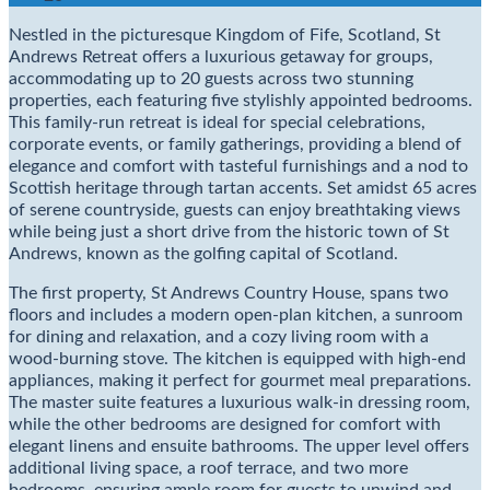
Nestled in the picturesque Kingdom of Fife, Scotland, St
Andrews Retreat offers a luxurious getaway for groups,
accommodating up to 20 guests across two stunning
properties, each featuring five stylishly appointed bedrooms.
This family-run retreat is ideal for special celebrations,
corporate events, or family gatherings, providing a blend of
elegance and comfort with tasteful furnishings and a nod to
Scottish heritage through tartan accents. Set amidst 65 acres
of serene countryside, guests can enjoy breathtaking views
while being just a short drive from the historic town of St
Andrews, known as the golfing capital of Scotland.
The first property, St Andrews Country House, spans two
floors and includes a modern open-plan kitchen, a sunroom
for dining and relaxation, and a cozy living room with a
wood-burning stove. The kitchen is equipped with high-end
appliances, making it perfect for gourmet meal preparations.
The master suite features a luxurious walk-in dressing room,
while the other bedrooms are designed for comfort with
elegant linens and ensuite bathrooms. The upper level offers
additional living space, a roof terrace, and two more