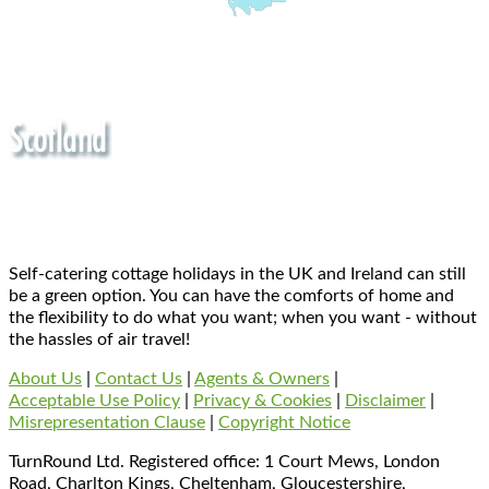
Self-catering cottage holidays in the UK and Ireland can still
be a green option. You can have the comforts of home and
the flexibility to do what you want; when you want - without
the hassles of air travel!
About Us
|
Contact Us
|
Agents & Owners
|
Acceptable Use Policy
|
Privacy & Cookies
|
Disclaimer
|
Misrepresentation Clause
|
Copyright Notice
TurnRound Ltd. Registered office: 1 Court Mews, London
Road, Charlton Kings, Cheltenham, Gloucestershire,