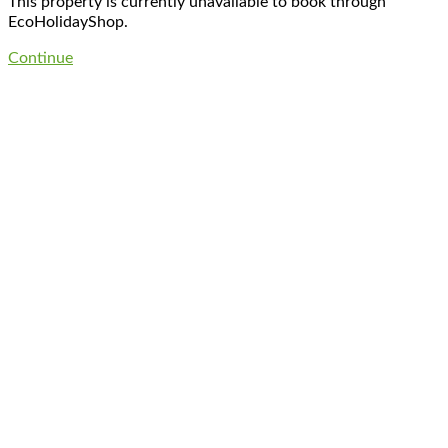
This property is currently unavailable to book through
EcoHolidayShop.
Continue