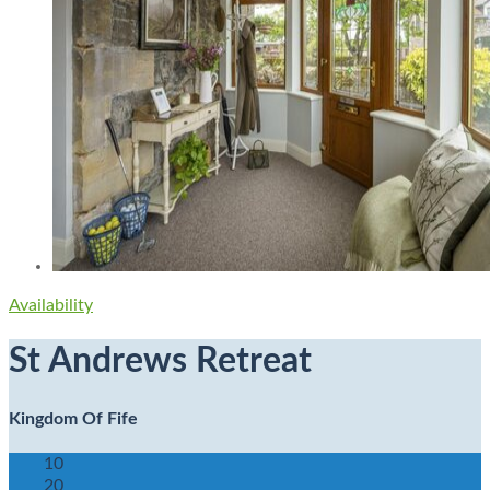
Availability
St Andrews Retreat
Kingdom Of Fife
10
20