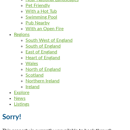
Pet Friendly
With a Hot Tub
Swimming Pool
Pub Nearby
With an Open Fire
Regions
South West of England
South of England
East of England
Heart of England
Wales
North of England
Scotland
Northern Ireland
Ireland
Explore
News
Listings
Sorry!