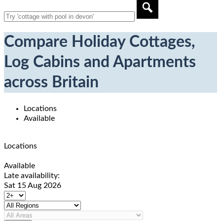
Compare Holiday Cottages,
Log Cabins and Apartments
across Britain
Locations
Available
Locations
Available
Late availability:
Sat 15 Aug 2026