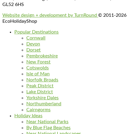
GL52 6HS
Website design + development by TurnRound
© 2011-2026
EcoHolidayShop
Popular Destinations
Cornwall
Devon
Dorset
Pembrokeshire
New Forest
Cotswolds
Isle of Man
Norfolk Broads
Peak District
Lake District
Yorkshire Dales
Northumberland
Cairngorms
Holiday Ideas
Near National Parks
By Blue Flag Beaches
Near National Landscapes