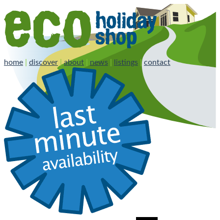
home
|
discover
|
about
|
news
|
listings
|
contact