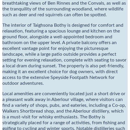
breathtaking views of Ben Rinnes and the Convals, as well as
the tranquility of the surrounding woodland, where wildlife
such as deer and red squirrels can often be spotted.
The interior of Taighsona Bothy is designed for comfort and
relaxation, featuring a spacious lounge and kitchen on the
ground floor, alongside a well-appointed bedroom and
bathroom on the upper level. A private balcony offers an
excellent vantage point for enjoying the picturesque
landscape, while a large patio outside provides a perfect
setting for evening relaxation, complete with seating to savor
a local dram during sunset. The property is also pet-friendly,
making it an excellent choice for dog owners, with direct
access to the extensive Speyside Footpath Network for
outdoor adventures.
Local amenities are conveniently located just a short drive or
a pleasant walk away in Aberlour village, where visitors can
find a variety of shops, pubs, and eateries, including a Co-op,
Walkers Shortbread shop, and the Aberlour distillery, which
is a must-visit for whisky enthusiasts. The Bothy is
strategically placed for a range of activities, from fishing and
golfing to cycling and winter sports. Notable distilleries such