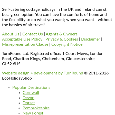
Self-catering cottage holidays in the UK and Ireland can still
be a green option. You can have the comforts of home and
the flexibility to do what you want; when you want - without
the hassles of air travel!
About Us
|
Contact Us
|
Agents & Owners
|
Acceptable Use Policy
|
Privacy & Cookies
|
Disclaimer
|
Misrepresentation Clause
|
Copyright Notice
TurnRound Ltd. Registered office: 1 Court Mews, London
Road, Charlton Kings, Cheltenham, Gloucestershire,
GL52 6HS
Website design + development by TurnRound
© 2011-2026
EcoHolidayShop
Popular Destinations
Cornwall
Devon
Dorset
Pembrokeshire
New Forest