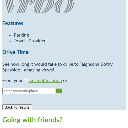
Features
Parking
Towels Provided
Drive Time
See how long it would take to drive to Taighsona Bothy,
Speyside - amazing views!.
From your
current location
or:
Go
Going with friends?