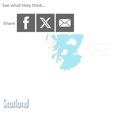
See what they think…
Share: