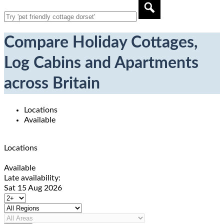
Compare Holiday Cottages,
Log Cabins and Apartments
across Britain
Locations
Available
Locations
Available
Late availability:
Sat 15 Aug 2026