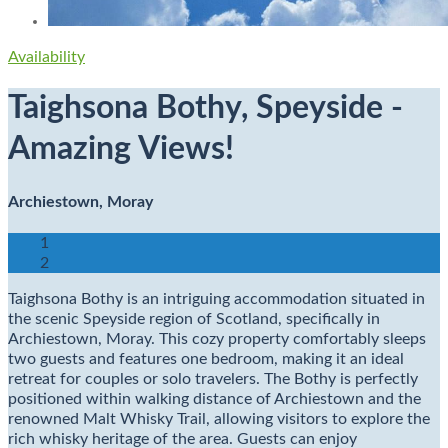
Availability
Taighsona Bothy, Speyside -
Amazing Views!
Archiestown, Moray
1
2
Taighsona Bothy is an intriguing accommodation situated in
the scenic Speyside region of Scotland, specifically in
Archiestown, Moray. This cozy property comfortably sleeps
two guests and features one bedroom, making it an ideal
retreat for couples or solo travelers. The Bothy is perfectly
positioned within walking distance of Archiestown and the
renowned Malt Whisky Trail, allowing visitors to explore the
rich whisky heritage of the area. Guests can enjoy