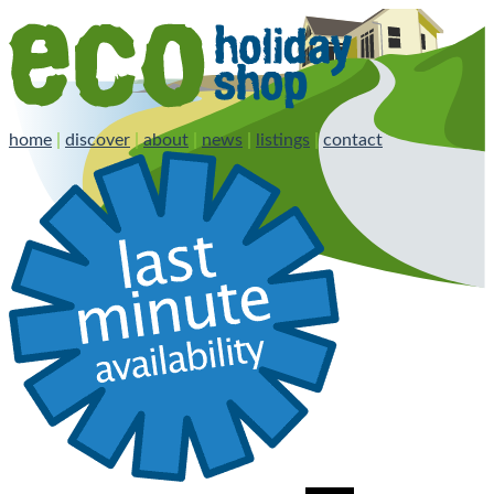
home
|
discover
|
about
|
news
|
listings
|
contact