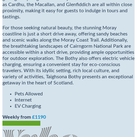
as Cardhu, the Macallan, and Glenfiddich are all within close
proximity, making it easy for guests to indulge in tours and
tastings.
For those seeking natural beauty, the stunning Moray
coastline is just a short drive away, offering sandy beaches
and scenic walks along the Moray Coast Trail. Additionally,
the breathtaking landscapes of Cairngorm National Park are
accessible within a short drive, providing ample opportunities
for outdoor exploration. The Bothy also offers electric vehicle
charging, ensuring a convenient stay for eco-conscious
travelers. With its idyllic setting, rich local culture, and
variety of activities, Taighsona Bothy presents an exceptional
getaway in the heart of Scotland.
Pets Allowed
Internet
EV Charging
Weekly from
£1190
Check Availability