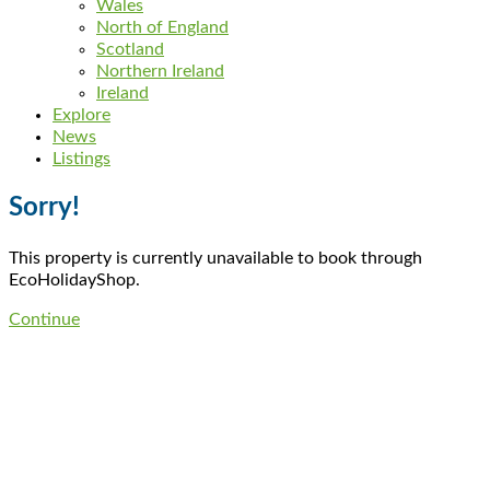
Wales
North of England
Scotland
Northern Ireland
Ireland
Explore
News
Listings
Sorry!
This property is currently unavailable to book through
EcoHolidayShop.
Continue