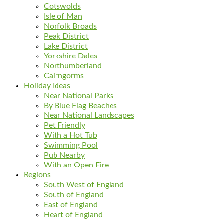
Cotswolds
Isle of Man
Norfolk Broads
Peak District
Lake District
Yorkshire Dales
Northumberland
Cairngorms
Holiday Ideas
Near National Parks
By Blue Flag Beaches
Near National Landscapes
Pet Friendly
With a Hot Tub
Swimming Pool
Pub Nearby
With an Open Fire
Regions
South West of England
South of England
East of England
Heart of England