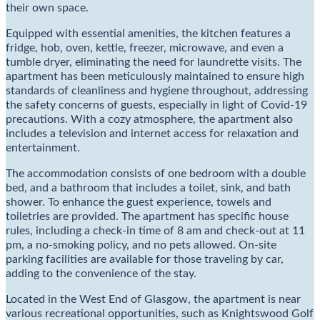
their own space.
Equipped with essential amenities, the kitchen features a
fridge, hob, oven, kettle, freezer, microwave, and even a
tumble dryer, eliminating the need for laundrette visits. The
apartment has been meticulously maintained to ensure high
standards of cleanliness and hygiene throughout, addressing
the safety concerns of guests, especially in light of Covid-19
precautions. With a cozy atmosphere, the apartment also
includes a television and internet access for relaxation and
entertainment.
The accommodation consists of one bedroom with a double
bed, and a bathroom that includes a toilet, sink, and bath
shower. To enhance the guest experience, towels and
toiletries are provided. The apartment has specific house
rules, including a check-in time of 8 am and check-out at 11
pm, a no-smoking policy, and no pets allowed. On-site
parking facilities are available for those traveling by car,
adding to the convenience of the stay.
Located in the West End of Glasgow, the apartment is near
various recreational opportunities, such as Knightswood Golf