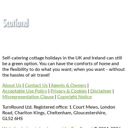
Self-catering cottage holidays in the UK and Ireland can still
be a green option. You can have the comforts of home and
the flexibility to do what you want; when you want - without
the hassles of air travel!
About Us
|
Contact Us
|
Agents & Owners
|
Acceptable Use Policy
|
Privacy & Cookies
|
Disclaimer
|
Misrepresentation Clause
|
Copyright Notice
TurnRound Ltd. Registered office: 1 Court Mews, London
Road, Charlton Kings, Cheltenham, Gloucestershire,
GL52 6HS