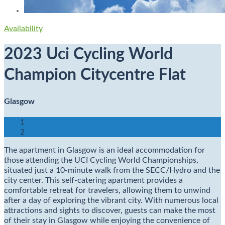
Availability
2023 Uci Cycling World
Champion Citycentre Flat
Glasgow
1
2
The apartment in Glasgow is an ideal accommodation for
those attending the UCI Cycling World Championships,
situated just a 10-minute walk from the SECC/Hydro and the
city center. This self-catering apartment provides a
comfortable retreat for travelers, allowing them to unwind
after a day of exploring the vibrant city. With numerous local
attractions and sights to discover, guests can make the most
of their stay in Glasgow while enjoying the convenience of