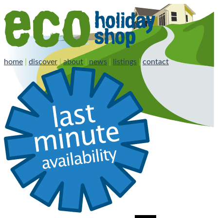
home
|
discover
|
about
|
news
|
listings
|
contact