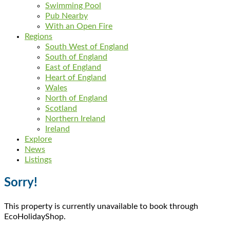
Swimming Pool
Pub Nearby
With an Open Fire
Regions
South West of England
South of England
East of England
Heart of England
Wales
North of England
Scotland
Northern Ireland
Ireland
Explore
News
Listings
Sorry!
This property is currently unavailable to book through
EcoHolidayShop.