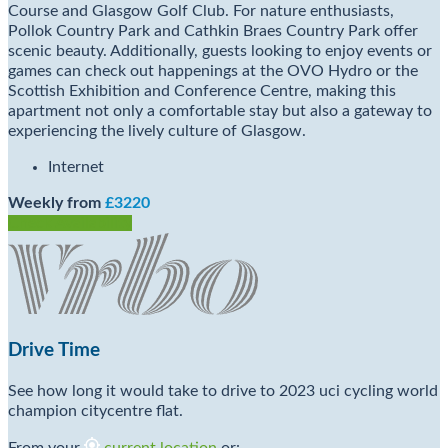
Course and Glasgow Golf Club. For nature enthusiasts,
Pollok Country Park and Cathkin Braes Country Park offer
scenic beauty. Additionally, guests looking to enjoy events or
games can check out happenings at the OVO Hydro or the
Scottish Exhibition and Conference Centre, making this
apartment not only a comfortable stay but also a gateway to
experiencing the lively culture of Glasgow.
Internet
Weekly from
£3220
Check Availability
Drive Time
See how long it would take to drive to 2023 uci cycling world
champion citycentre flat.