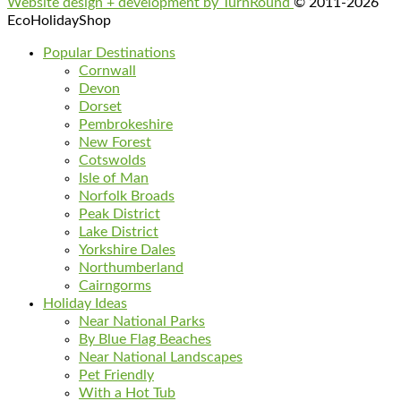
Website design + development by TurnRound
© 2011-2026
EcoHolidayShop
Popular Destinations
Cornwall
Devon
Dorset
Pembrokeshire
New Forest
Cotswolds
Isle of Man
Norfolk Broads
Peak District
Lake District
Yorkshire Dales
Northumberland
Cairngorms
Holiday Ideas
Near National Parks
By Blue Flag Beaches
Near National Landscapes
Pet Friendly
With a Hot Tub