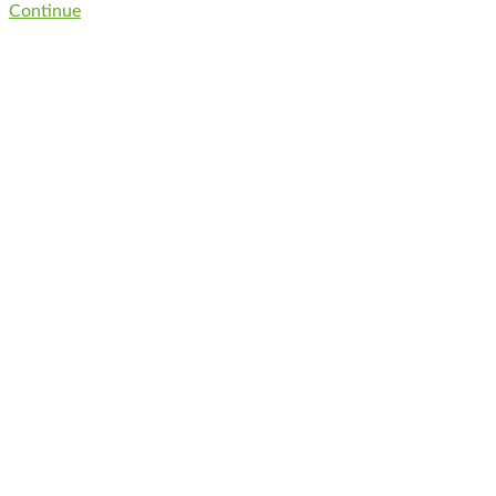
Continue