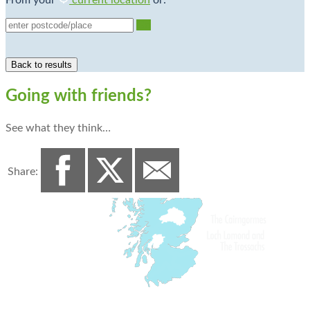
From your
current location
or:
Go
Going with friends?
See what they think…
Share: