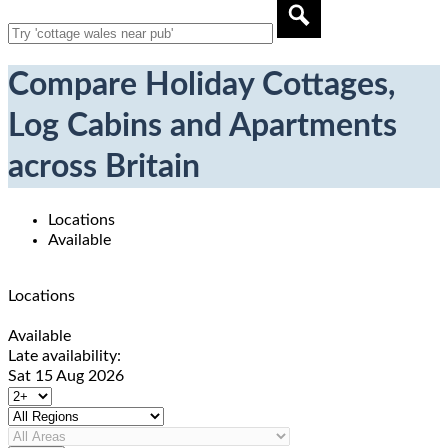
Compare Holiday Cottages,
Log Cabins and Apartments
across Britain
Locations
Available
Locations
Available
Late availability:
Sat 15 Aug 2026