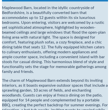
Maplewood Barn, located in the idyllic countryside of
Bedfordshire, is a beautifully converted barn that
accommodates up to 12 guests within its six luxurious
bedrooms. Upon entering, visitors are welcomed by a rustic
yet sophisticated atmosphere, highlighted by wooden-
beamed ceilings and large windows that flood the open-plan
living area with natural light. The space is designed for
comfort, featuring plush sofas, a cozy fireplace, and a chic
dining table that seats 12. The fully equipped kitchen caters
to culinary enthusiasts, offering modern appliances and
ample counter space, including a convenient island with bar
stools for casual dining. This harmonious blend of style and
functionality sets the stage for memorable gatherings among
family and friends.
The charm of Maplewood Barn extends beyond its inviting
interiors, as it boasts expansive outdoor spaces that include a
sprawling garden, 10 acres of fields, and enchanting
woodlands. Guests can enjoy al fresco dining on the patio,
equipped for 14 people and complemented by a portable
BBQ, creating the perfect backdrop for summer evenings. For