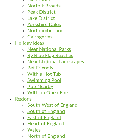
Norfolk Broads
Peak District
Lake District
Yorkshire Dales
Northumberland
Cairngorms
Holiday Ideas
Near National Parks
By Blue Flag Beaches
Near National Landscapes
Pet Friendly
With a Hot Tub
Swimming Pool
Pub Nearby
With an Open Fire
Regions
South West of England
South of England
East of England
Heart of England
Wales
North of England