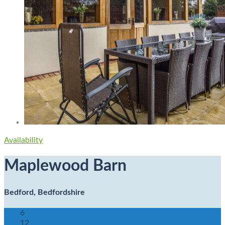
Availability
Maplewood Barn
Bedford, Bedfordshire
6
12