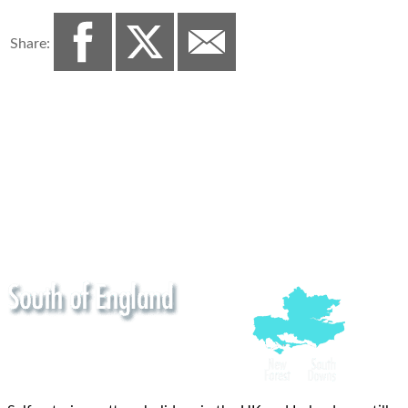
Share: