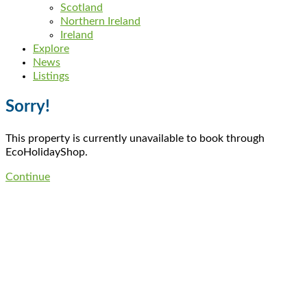
Scotland
Northern Ireland
Ireland
Explore
News
Listings
Sorry!
This property is currently unavailable to book through
EcoHolidayShop.
Continue