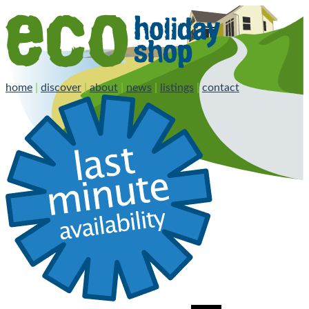
home
|
discover
|
about
|
news
|
listings
|
contact