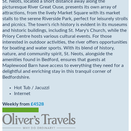
St. Neots, located a short distance away along the
picturesque River Great Ouse, presents its own array of
attractions, from the lively Market Square with its market
stalls to the serene Riverside Park, perfect for leisurely strolls
and picnics. The town's rich history is evident in its museums
and historic buildings, including St. Mary's Church, while the
Priory Centre hosts various cultural events. For those
interested in outdoor activities, the river offers opportunities
for boating and water sports. With its blend of history,
nature, and community spirit, St. Neots, alongside the
amenities found in Bedford, ensures that guests at
Maplewood Barn have access to everything they need for a
delightful and enriching stay in this tranquil corner of
Bedfordshire.
Hot Tub / Jacuzzi
Internet
Weekly from
£4528
Check Availability