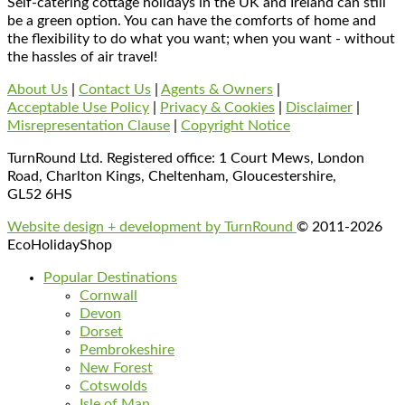
Self-catering cottage holidays in the UK and Ireland can still
be a green option. You can have the comforts of home and
the flexibility to do what you want; when you want - without
the hassles of air travel!
About Us
|
Contact Us
|
Agents & Owners
|
Acceptable Use Policy
|
Privacy & Cookies
|
Disclaimer
|
Misrepresentation Clause
|
Copyright Notice
TurnRound Ltd. Registered office: 1 Court Mews, London
Road, Charlton Kings, Cheltenham, Gloucestershire,
GL52 6HS
Website design + development by TurnRound
© 2011-2026
EcoHolidayShop
Popular Destinations
Cornwall
Devon
Dorset
Pembrokeshire
New Forest
Cotswolds
Isle of Man