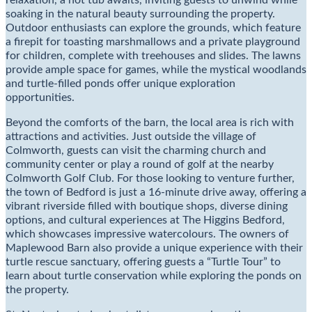
relaxation, a hot tub awaits, inviting guests to unwind while
soaking in the natural beauty surrounding the property.
Outdoor enthusiasts can explore the grounds, which feature
a firepit for toasting marshmallows and a private playground
for children, complete with treehouses and slides. The lawns
provide ample space for games, while the mystical woodlands
and turtle-filled ponds offer unique exploration
opportunities.
Beyond the comforts of the barn, the local area is rich with
attractions and activities. Just outside the village of
Colmworth, guests can visit the charming church and
community center or play a round of golf at the nearby
Colmworth Golf Club. For those looking to venture further,
the town of Bedford is just a 16-minute drive away, offering a
vibrant riverside filled with boutique shops, diverse dining
options, and cultural experiences at The Higgins Bedford,
which showcases impressive watercolours. The owners of
Maplewood Barn also provide a unique experience with their
turtle rescue sanctuary, offering guests a “Turtle Tour” to
learn about turtle conservation while exploring the ponds on
the property.