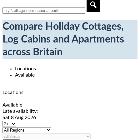
Compare Holiday Cottages,
Log Cabins and Apartments
across Britain
Locations
Available
Locations
Available
Late availability:
Sat 8 Aug 2026