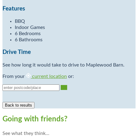
Features
BBQ
Indoor Games
6 Bedrooms
6 Bathrooms
Drive Time
See how long it would take to drive to Maplewood Barn.
From your
current location
or:
Go
Going with friends?
See what they think…