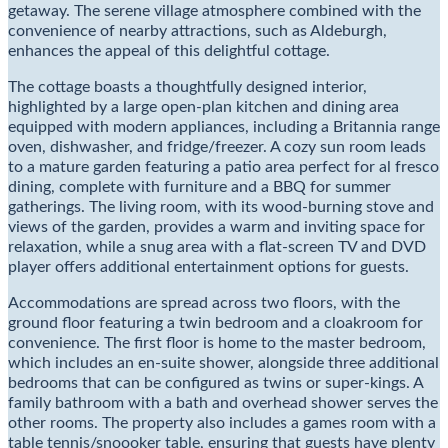
getaway. The serene village atmosphere combined with the
convenience of nearby attractions, such as Aldeburgh,
enhances the appeal of this delightful cottage.
The cottage boasts a thoughtfully designed interior,
highlighted by a large open-plan kitchen and dining area
equipped with modern appliances, including a Britannia range
oven, dishwasher, and fridge/freezer. A cozy sun room leads
to a mature garden featuring a patio area perfect for al fresco
dining, complete with furniture and a BBQ for summer
gatherings. The living room, with its wood-burning stove and
views of the garden, provides a warm and inviting space for
relaxation, while a snug area with a flat-screen TV and DVD
player offers additional entertainment options for guests.
Accommodations are spread across two floors, with the
ground floor featuring a twin bedroom and a cloakroom for
convenience. The first floor is home to the master bedroom,
which includes an en-suite shower, alongside three additional
bedrooms that can be configured as twins or super-kings. A
family bathroom with a bath and overhead shower serves the
other rooms. The property also includes a games room with a
table tennis/snoooker table, ensuring that guests have plenty