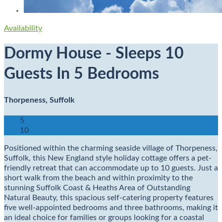
Availability
Dormy House - Sleeps 10
Guests In 5 Bedrooms
Thorpeness, Suffolk
5
10
Positioned within the charming seaside village of Thorpeness,
Suffolk, this New England style holiday cottage offers a pet-
friendly retreat that can accommodate up to 10 guests. Just a
short walk from the beach and within proximity to the
stunning Suffolk Coast & Heaths Area of Outstanding
Natural Beauty, this spacious self-catering property features
five well-appointed bedrooms and three bathrooms, making it
an ideal choice for families or groups looking for a coastal