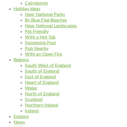
Cairngorms
Holiday Ideas
Near National Parks
By Blue Flag Beaches
Near National Landscapes
Pet Friendly
With a Hot Tub
Swimming Pool
Pub Nearby
With an Open Fire
Regions
South West of England
South of England
East of England
Heart of England
Wales
North of England
Scotland
Northern Ireland
Ireland
Explore
News