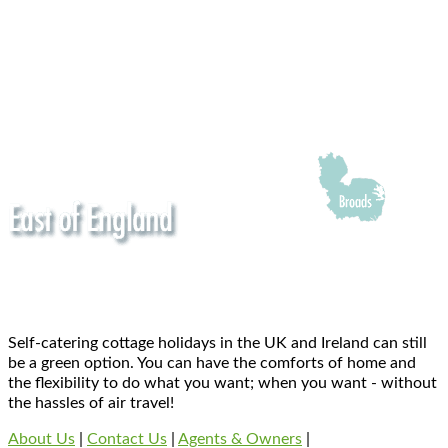
Self-catering cottage holidays in the UK and Ireland can still
be a green option. You can have the comforts of home and
the flexibility to do what you want; when you want - without
the hassles of air travel!
About Us
|
Contact Us
|
Agents & Owners
|