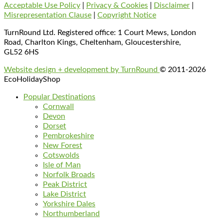
Acceptable Use Policy
|
Privacy & Cookies
|
Disclaimer
|
Misrepresentation Clause
|
Copyright Notice
TurnRound Ltd. Registered office: 1 Court Mews, London
Road, Charlton Kings, Cheltenham, Gloucestershire,
GL52 6HS
Website design + development by TurnRound
© 2011-2026
EcoHolidayShop
Popular Destinations
Cornwall
Devon
Dorset
Pembrokeshire
New Forest
Cotswolds
Isle of Man
Norfolk Broads
Peak District
Lake District
Yorkshire Dales
Northumberland