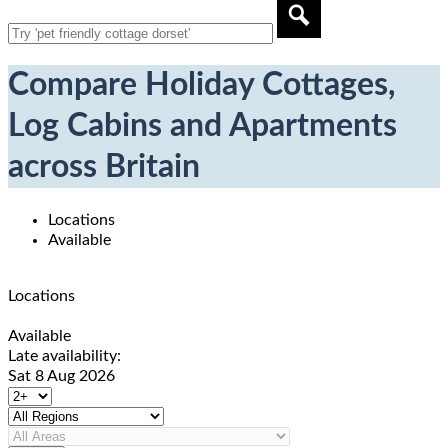
Compare Holiday Cottages,
Log Cabins and Apartments
across Britain
Locations
Available
Locations
Available
Late availability:
Sat 8 Aug 2026