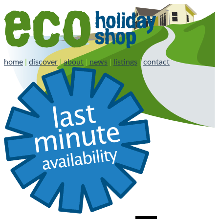
home
|
discover
|
about
|
news
|
listings
|
contact