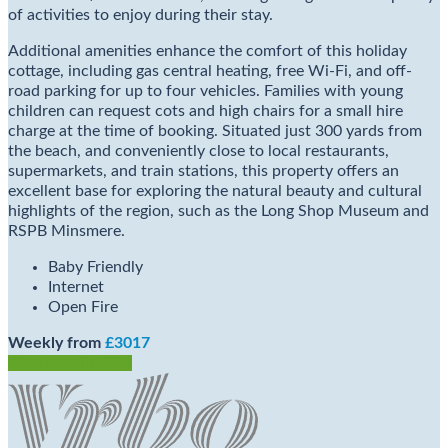
of activities to enjoy during their stay.
Additional amenities enhance the comfort of this holiday
cottage, including gas central heating, free Wi-Fi, and off-
road parking for up to four vehicles. Families with young
children can request cots and high chairs for a small hire
charge at the time of booking. Situated just 300 yards from
the beach, and conveniently close to local restaurants,
supermarkets, and train stations, this property offers an
excellent base for exploring the natural beauty and cultural
highlights of the region, such as the Long Shop Museum and
RSPB Minsmere.
Baby Friendly
Internet
Open Fire
Weekly from
£3017
Check Availability