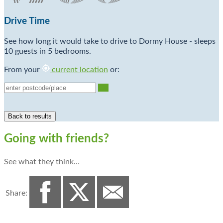
Drive Time
See how long it would take to drive to Dormy House - sleeps
10 guests in 5 bedrooms.
From your
current location
or:
Go
Going with friends?
See what they think…
Share: