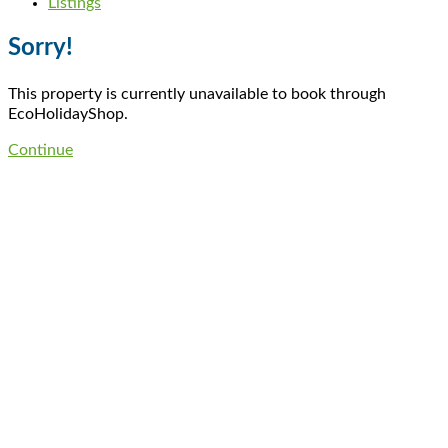
Listings
Sorry!
This property is currently unavailable to book through
EcoHolidayShop.
Continue